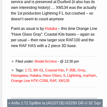
service and is preserved at Duxford (it also has its
own interesting history) … XM134 was the actually
the 1st production Lightning F1, but crashed – so
doesn’t seem to count anymore
Paint as usual is by
Hataka
– this time Orange Line
“Have Glass Gray”. Coastal Kits bases – again as
per usual – their new larger size RAF100 and the
new RAF HAS with a 2 piece 3D base.
Filed under:
Model Archive
- @ 12:30 pm
Tags:
1:72
,
BK-01
,
Coastal Kits
,
F-35B
,
Grey
,
Hasegawa
,
Hataka
,
Have Glass
,
II
,
Lightning
,
marham
,
Orange Line HTK-C058
,
RAF
,
XM135
«
Airfix 1:72 Spitfire Ia (A01071B) N3290 GR-U 92 Sqn