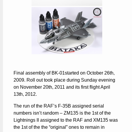
Final assembly of BK-01started on October 26th,
2009. Roll out took place during Sunday evening
on November 20th, 2011 and its first flight April
13th, 2012.
The run of the RAF’s
F-35B
assigned serial
numbers isn’t random – ZM135 is the 1st of the
Lightnings II assigned to the RAF and XM135 was
the 1st of the the “original” ones to remain in