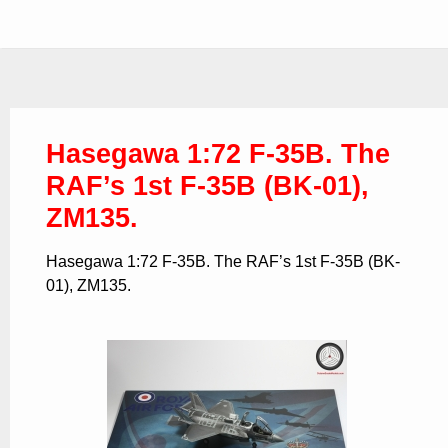
Hasegawa 1:72 F-35B. The
RAF’s 1st F-35B (BK-01),
ZM135.
Hasegawa 1:72 F-35B. The RAF’s 1st F-35B (BK-
01), ZM135.