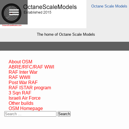
Octane Scale Models
The home of Octane Scale Models
About OSM
ABRE/RFC/RAF WWI
RAF Inter War
RAF WWII
Post War RAF
RAF ISTAR program
3 Sqn RAF
Israeli Air Force
Other builds
OSM Homepage
Search
for: