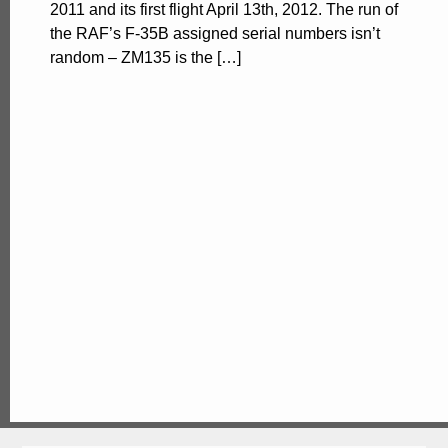
2011 and its first flight April 13th, 2012. The run of
the RAF’s F-35B assigned serial numbers isn’t
random – ZM135 is the […]