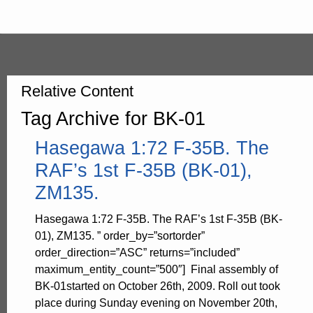
Relative Content
Tag Archive for BK-01
Hasegawa 1:72 F-35B. The
RAF’s 1st F-35B (BK-01),
ZM135.
Hasegawa 1:72 F-35B. The RAF’s 1st F-35B (BK-
01), ZM135. ” order_by=”sortorder”
order_direction=”ASC” returns=”included”
maximum_entity_count=”500″] Final assembly of
BK-01started on October 26th, 2009. Roll out took
place during Sunday evening on November 20th,