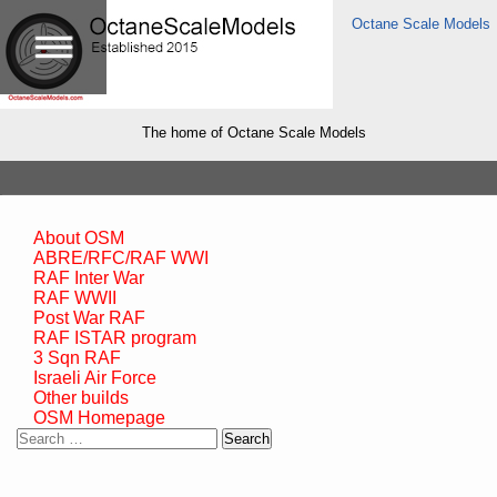
Octane Scale Models
The home of Octane Scale Models
About OSM
ABRE/RFC/RAF WWI
RAF Inter War
RAF WWII
Post War RAF
RAF ISTAR program
3 Sqn RAF
Israeli Air Force
Other builds
OSM Homepage
Search
for: