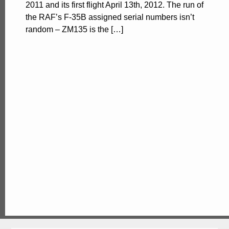
2011 and its first flight April 13th, 2012. The run of
the RAF’s F-35B assigned serial numbers isn’t
random – ZM135 is the […]