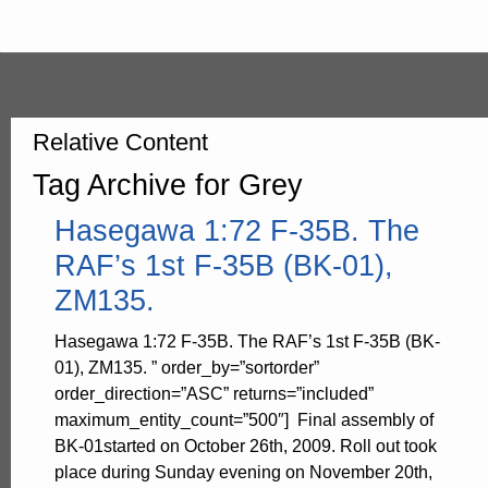
Relative Content
Tag Archive for Grey
Hasegawa 1:72 F-35B. The
RAF’s 1st F-35B (BK-01),
ZM135.
Hasegawa 1:72 F-35B. The RAF’s 1st F-35B (BK-
01), ZM135. ” order_by=”sortorder”
order_direction=”ASC” returns=”included”
maximum_entity_count=”500″] Final assembly of
BK-01started on October 26th, 2009. Roll out took
place during Sunday evening on November 20th,