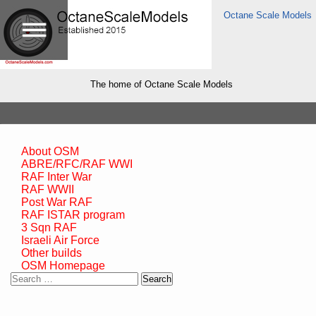
Octane Scale Models
The home of Octane Scale Models
About OSM
ABRE/RFC/RAF WWI
RAF Inter War
RAF WWII
Post War RAF
RAF ISTAR program
3 Sqn RAF
Israeli Air Force
Other builds
OSM Homepage
Search
for: