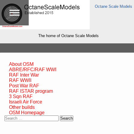
Octane Scale Models
The home of Octane Scale Models
About OSM
ABRE/RFC/RAF WWI
RAF Inter War
RAF WWII
Post War RAF
RAF ISTAR program
3 Sqn RAF
Israeli Air Force
Other builds
OSM Homepage
Search
for: