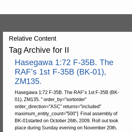
Relative Content
Tag Archive for II
Hasegawa 1:72 F-35B. The
RAF’s 1st F-35B (BK-01),
ZM135.
Hasegawa 1:72 F-35B. The RAF’s 1st F-35B (BK-
01), ZM135. ” order_by=”sortorder”
order_direction=”ASC” returns=”included”
maximum_entity_count=”500″] Final assembly of
BK-01started on October 26th, 2009. Roll out took
place during Sunday evening on November 20th,