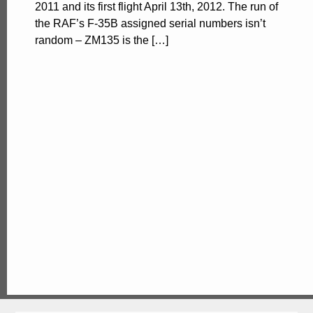
2011 and its first flight April 13th, 2012. The run of
the RAF’s F-35B assigned serial numbers isn’t
random – ZM135 is the […]