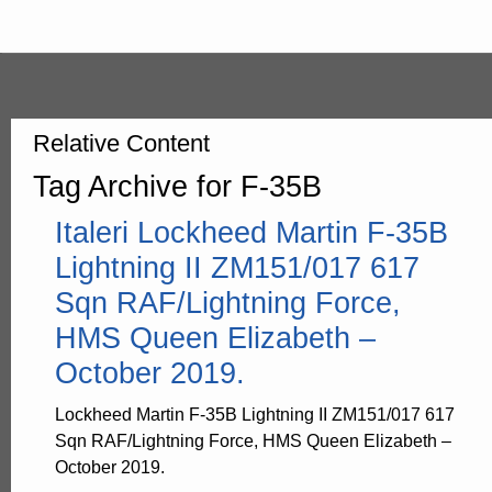
Relative Content
Tag Archive for F-35B
Italeri Lockheed Martin F-35B
Lightning II ZM151/017 617
Sqn RAF/Lightning Force,
HMS Queen Elizabeth –
October 2019.
Lockheed Martin F-35B Lightning II ZM151/017 617
Sqn RAF/Lightning Force, HMS Queen Elizabeth –
October 2019.