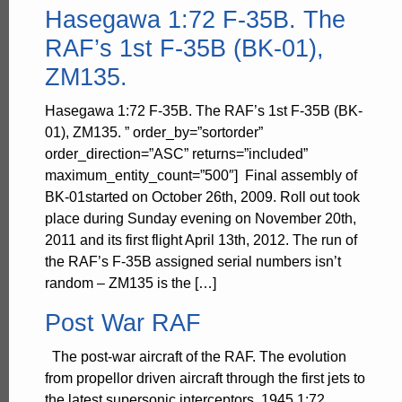
Hasegawa 1:72 F-35B. The
RAF’s 1st F-35B (BK-01),
ZM135.
Hasegawa 1:72 F-35B. The RAF’s 1st F-35B (BK-
01), ZM135. ” order_by=”sortorder”
order_direction=”ASC” returns=”included”
maximum_entity_count=”500″] Final assembly of
BK-01started on October 26th, 2009. Roll out took
place during Sunday evening on November 20th,
2011 and its first flight April 13th, 2012. The run of
the RAF’s F-35B assigned serial numbers isn’t
random – ZM135 is the […]
Post War RAF
The post-war aircraft of the RAF. The evolution
from propellor driven aircraft through the first jets to
the latest supersonic interceptors. 1945 1:72