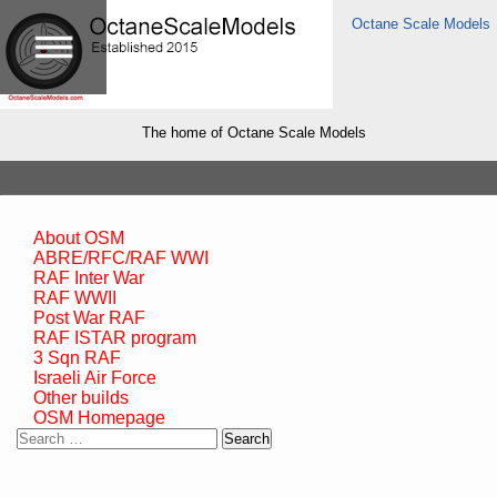
Octane Scale Models
The home of Octane Scale Models
About OSM
ABRE/RFC/RAF WWI
RAF Inter War
RAF WWII
Post War RAF
RAF ISTAR program
3 Sqn RAF
Israeli Air Force
Other builds
OSM Homepage
Search
for: