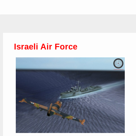
Israeli Air Force