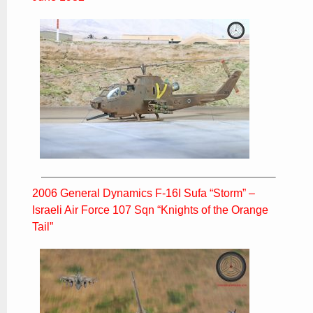
2006 General Dynamics F-16I Sufa “Storm” –
Israeli Air Force 107 Sqn “Knights of the Orange
Tail”