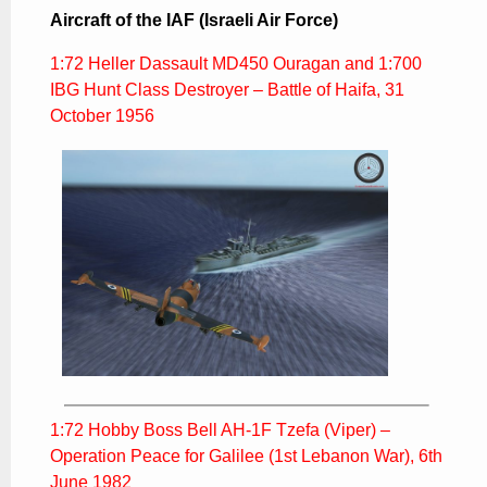
Aircraft of the IAF (Israeli Air Force)
1:72 Heller Dassault MD450 Ouragan and 1:700
IBG Hunt Class Destroyer – Battle of Haifa, 31
October 1956
1:72 Hobby Boss Bell AH-1F Tzefa (Viper) –
Operation Peace for Galilee (1st Lebanon War), 6th
June 1982