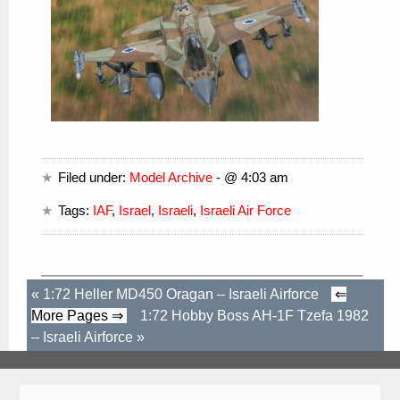
Filed under:
Model Archive
- @ 4:03 am
Tags:
IAF
,
Israel
,
Israeli
,
Israeli Air Force
«
1:72 Heller MD450 Oragan – Israeli Airforce
⇐
More Pages ⇒
1:72 Hobby Boss AH-1F Tzefa 1982
– Israeli Airforce
»