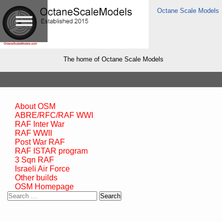
Octane Scale Models
The home of Octane Scale Models
About OSM
ABRE/RFC/RAF WWI
RAF Inter War
RAF WWII
Post War RAF
RAF ISTAR program
3 Sqn RAF
Israeli Air Force
Other builds
OSM Homepage
Search
for: