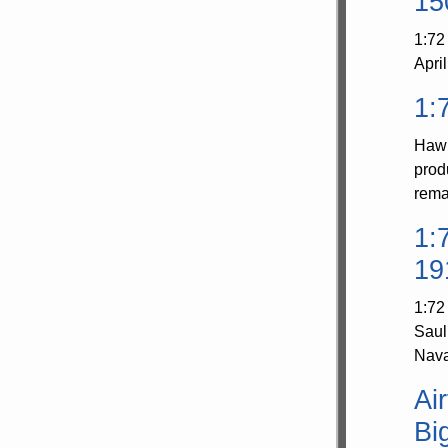
15
1:72
Apri
1:
Hawk
prod
rema
1:
19
1:72
Saul
Nava
Ai
Big