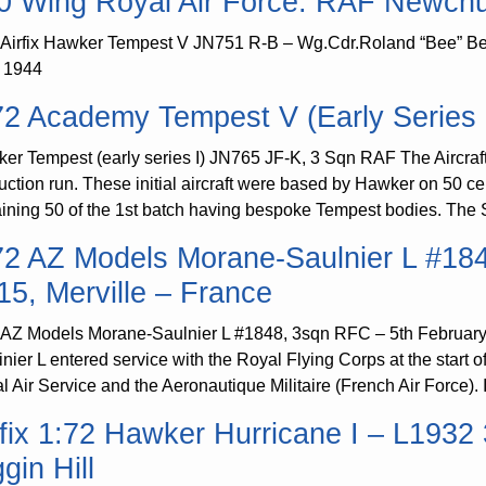
0 Wing Royal Air Force. RAF Newchur
 Airfix Hawker Tempest V JN751 R-B – Wg.Cdr.Roland “Bee” B
l 1944
72 Academy Tempest V (Early Series 
er Tempest (early series I) JN765 JF-K, 3 Sqn RAF The Aircraft 
uction run. These initial aircraft were based by Hawker on 50 ce
ining 50 of the 1st batch having bespoke Tempest bodies. The S
72 AZ Models Morane-Saulnier L #18
15, Merville – France
 AZ Models Morane-Saulnier L #1848, 3sqn RFC – 5th February 
inier L entered service with the Royal Flying Corps at the start
l Air Service and the Aeronautique Militaire (French Air Force). 
rfix 1:72 Hawker Hurricane I – L193
gin Hill