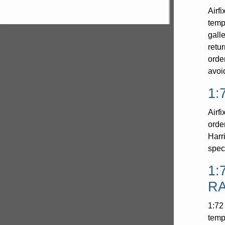
Airf
temp
gall
retu
orde
avoi
1:
Airf
orde
Harr
spec
1:
RA
1:72
temp