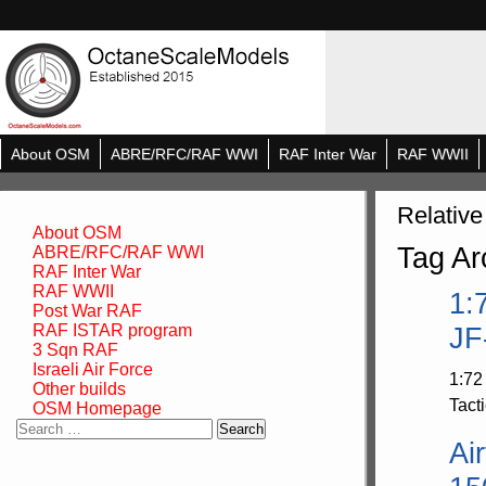
About OSM
ABRE/RFC/RAF WWI
RAF Inter War
RAF WWII
Relative
About OSM
Tag Ar
ABRE/RFC/RAF WWI
RAF Inter War
RAF WWII
1:
Post War RAF
RAF ISTAR program
JF
3 Sqn RAF
Israeli Air Force
1:72
Other builds
Tacti
OSM Homepage
Search
Ai
for: