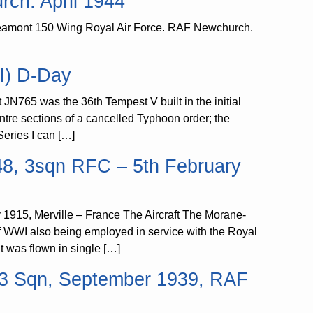
ch. April 1944
eamont 150 Wing Royal Air Force. RAF Newchurch.
I) D-Day
JN765 was the 36th Tempest V built in the initial
ntre sections of a cancelled Typhoon order; the
eries I can […]
48, 3sqn RFC – 5th February
1915, Merville – France The Aircraft The Morane-
 of WWI also being employed in service with the Royal
It was flown in single […]
2 3 Sqn, September 1939, RAF