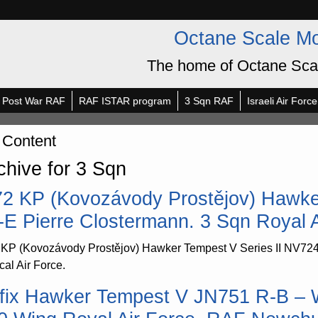
Octane Scale M
The home of Octane Sca
Post War RAF
RAF ISTAR program
3 Sqn RAF
Israeli Air Force
 Content
chive for 3 Sqn
72 KP (Kovozávody Prostějov) Hawke
-E Pierre Clostermann. 3 Sqn Royal A
 KP (Kovozávody Prostějov) Hawker Tempest V Series II NV724
cal Air Force.
rfix Hawker Tempest V JN751 R-B –