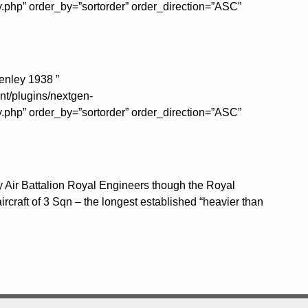
y.php” order_by=”sortorder” order_direction=”ASC”
enley 1938 ”
nt/plugins/nextgen-
y.php” order_by=”sortorder” order_direction=”ASC”
y Air Battalion Royal Engineers though the Royal
ircraft of 3 Sqn – the longest established “heavier than