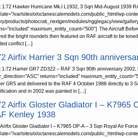
ix 1:72 Hawker Hurricane Mk.I L1932, 3 Sqn Mid-August 1939 RA
late=”/var/sites/o/octanescalemodels.com/public_html/wp-conte
ery/products/photocrati_nextgen/modules/ngglegacy/view/galler
rns=”included” maximum_entity_count=”500″] The Aircraft Before 
red the bright roundels then featured on RAF aircraft to be toned
ded conflict […]
72 Airfix Harrier 3 Sqn 90th anniversa
ix 1:72 Harrier GR7 ZD322 – RAF 3 Sqn 90th anniversary 2002, 
r_direction=”ASC” returns=”included” maximum_entity_count=”
ier GR5 and delivered to the RAF 4 October 1988 directly to 
ification and in 2002 was painted in […]
72 Airfix Gloster Gladiator I – K7965
F Kenley 1938
 Airfix Gloster Gladiator I – K7965 OP-A – 3 Sqn Royal Air For
late=”/var/sites/o/octanescalemodels.com/public_html/wp-conte