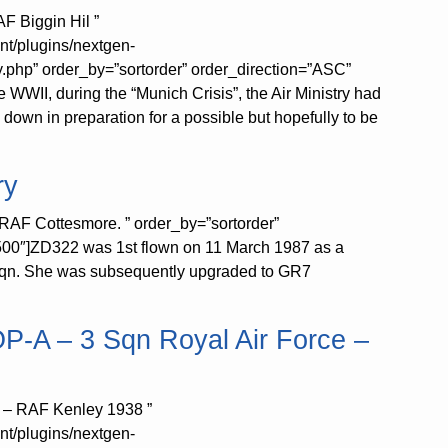
F Biggin Hil ”
nt/plugins/nextgen-
y.php” order_by=”sortorder” order_direction=”ASC”
WWII, during the “Munich Crisis”, the Air Ministry had
 down in preparation for a possible but hopefully to be
ry
RAF Cottesmore. ” order_by=”sortorder”
500″]ZD322 was 1st flown on 11 March 1987 as a
3 Sqn. She was subsequently upgraded to GR7
 OP-A – 3 Sqn Royal Air Force –
ce – RAF Kenley 1938 ”
nt/plugins/nextgen-