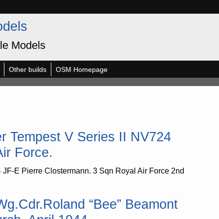
odels
le Models
Other builds
OSM Homepage
r Tempest V Series II NV724
ir Force.
 JF-E Pierre Clostermann. 3 Sqn Royal Air Force 2nd
 Wg.Cdr.Roland “Bee” Beamont