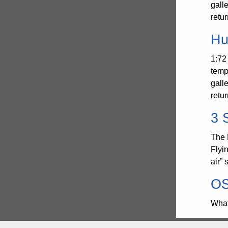
gall
retu
Hu
1:72
temp
gall
retu
3 
The 
Flyi
air”
OS
What