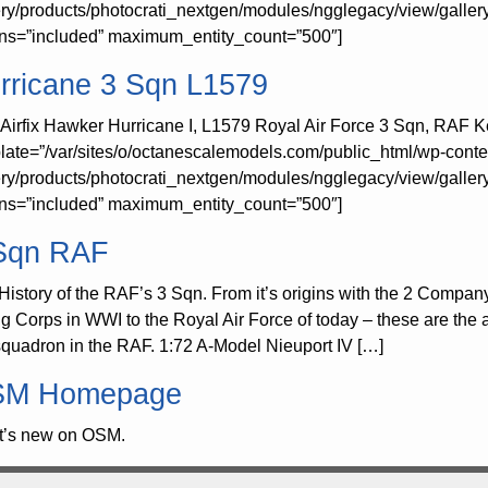
ery/products/photocrati_nextgen/modules/ngglegacy/view/galler
rns=”included” maximum_entity_count=”500″]
rricane 3 Sqn L1579
 Airfix Hawker Hurricane I, L1579 Royal Air Force 3 Sqn, RAF K
late=”/var/sites/o/octanescalemodels.com/public_html/wp-conte
ery/products/photocrati_nextgen/modules/ngglegacy/view/galler
rns=”included” maximum_entity_count=”500″]
Sqn RAF
History of the RAF’s 3 Sqn. From it’s origins with the 2 Compan
ng Corps in WWI to the Royal Air Force of today – these are the a
 squadron in the RAF. 1:72 A-Model Nieuport IV […]
M Homepage
’s new on OSM.