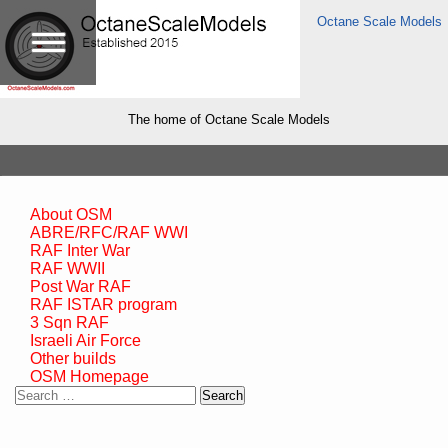
Octane Scale Models
The home of Octane Scale Models
About OSM
ABRE/RFC/RAF WWI
RAF Inter War
RAF WWII
Post War RAF
RAF ISTAR program
3 Sqn RAF
Israeli Air Force
Other builds
OSM Homepage
Search
for: