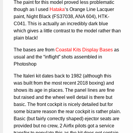
The paint for this model proved less problematic
though as I used
Hataka
‘s Orange Line Lacquer
paint, Night Black (FS37038, ANA 604), HTK-
C041. This is actually an incredibly dark blue
which gives a little contrast to the model rather than
plain black!
The bases are from
Coastal Kits Display Bases
as
usual and the “inflight” shots assembled in
Photoshop
The Italeri kit dates back to 1982 (although this
was built from the most recent 2018 boxing) and
shows its age in places. The panel lines are fine
but raised and the wheel well detail is there but
basic. The front cockpit is nicely detailed but for
some bizarre reason the rear cockpit is rather plain.
Basic (but fairly correctly shaped) ejector seats are
provided but no crew, 2 Airfix pilots got a service
transfer to populate this as the kit does not contain