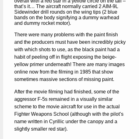
overall with a red star in a yellow circle on the tail –
that’s it… The aircraft normally carried 2 AIM-9L
Sidewinder drill rounds
on the wing tips (2 blue
bands on the body signifying a dummy warhead
and dummy rocket motor).
There were many problems with the paint finish
and the producers must have been incredibly picky
with which shots to use, as the black paint had a
habit of peeling off in flight exposing the beige-
yellow primer underneath! There are many images
online now from the filming in 1985 that show
sometimes massive sections of missing paint.
After the movie filming had finished, some of the
aggressor F-5s remained in a visually similar
scheme to the movie aircraft for use in the actual
Fighter Weapons School (although with the pilot’s
name written in Cyrillic under the canopy and a
slightly smaller red star).