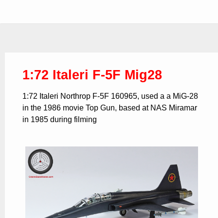
1:72 Italeri F-5F Mig28
1:72 Italeri Northrop F-5F 160965, used a a MiG-28
in the 1986 movie Top Gun, based at NAS Miramar
in 1985 during filming