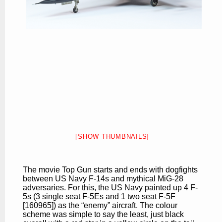
[SHOW THUMBNAILS]
The movie Top Gun starts and ends with dogfights
between US Navy F-14s and mythical MiG-28
adversaries. For this, the US Navy painted up 4 F-
5s (3 single seat F-5Es and 1 two seat F-5F
[160965]) as the “enemy” aircraft. The colour
scheme was simple to say the least, just black