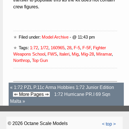
crew figures.
Filed under:
Model Archive
- @ 11:43 pm
Tags:
1:72
,
1/72
,
160965
,
28
,
F-5
,
F-5F
,
Fighter
Weapons School
,
FWS
,
Italeri
,
Mig
,
Mig-28
,
Miramar
,
Northrop
,
Top Gun
«
1:72 PZL P.11c Arma Hobbies 1:72 Junior Edition
⇐ More Pages ⇒
1:72 Hurricane PR.I 69 Sqn
Malta
»
© 2026 Octane Scale Models
< top >