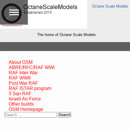
Octane Scale Models
The home of Octane Scale Models
About OSM
ABRE/RFC/RAF WWI
RAF Inter War
RAF WWII
Post War RAF
RAF ISTAR program
3 Sqn RAF
Israeli Air Force
Other builds
OSM Homepage
Search
for: