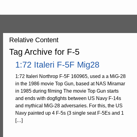
Relative Content
Tag Archive for F-5
1:72 Italeri F-5F Mig28
1:72 Italeri Northrop F-5F 160965, used a a MiG-28
in the 1986 movie Top Gun, based at NAS Miramar
in 1985 during filming The movie Top Gun starts
and ends with dogfights between US Navy F-14s
and mythical MiG-28 adversaries. For this, the US
Navy painted up 4 F-5s (3 single seat F-5Es and 1
[…]