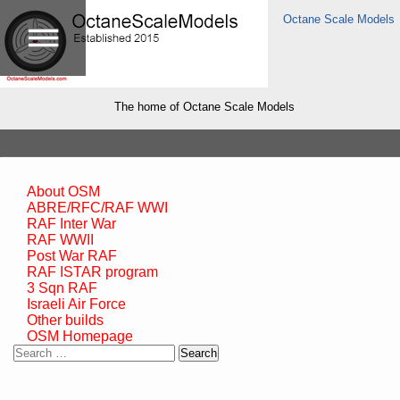
Octane Scale Models
The home of Octane Scale Models
About OSM
ABRE/RFC/RAF WWI
RAF Inter War
RAF WWII
Post War RAF
RAF ISTAR program
3 Sqn RAF
Israeli Air Force
Other builds
OSM Homepage
Search
for: