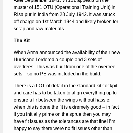
After September 1941, V7101 appears on the
muster of 151 OTU (Operational Training Unit) in
Risalpur in India from 28 July 1942. It was struck
off charge on 1st March 1944 and likely broken for
scrap and raw materials.
The Kit
When Arma announced the availability of their new
Hurricane I ordered a couple and 3 sets of
overtrees. This was built from one of the overtree
sets – so no PE was included in the build.
There is a LOT of detail in the standard kit cockpit
and care has to be taken to align everything up to
ensure a fir between the wings without hassle;
when this is done the fit is extremely good – in fact
if you initially prime on the sprue then you may
have fit issues as the tolerances are that fine! I’m
happy to say there were no fit issues other than