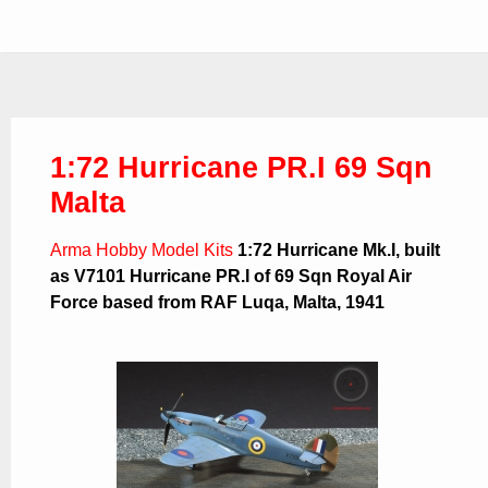
1:72 Hurricane PR.I 69 Sqn
Malta
Arma Hobby Model Kits
1:72 Hurricane Mk.I, built
as V7101 Hurricane PR.I of 69 Sqn Royal Air
Force based from RAF Luqa, Malta, 1941