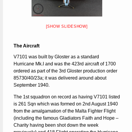
[SHOW SLIDESHOW]
The Aircraft
V7101 was built by Gloster as a standard
Hurricane Mk.I and was the 423rd aircraft of 1700
ordered as part of the 3rd Gloster production order
85730/40/23a; it was delivered around about
September 1940.
The 1st squadron on record as having V7101 listed
is 261 Sqn which was formed on 2nd August 1940
from the amalgamation of the Malta Fighter Flight
(including the famous Gladiators Faith and Hope –
Charity having been shot down the week