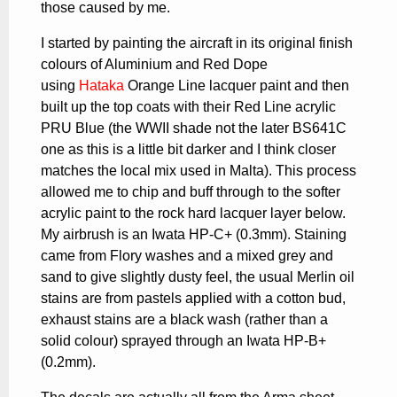
those caused by me.
I started by painting the aircraft in its original finish
colours of Aluminium and Red Dope
using
Hataka
Orange Line lacquer paint and then
built up the top coats with their Red Line acrylic
PRU Blue (the WWII shade not the later BS641C
one as this is a little bit darker and I think closer
matches the local mix used in Malta). This process
allowed me to chip and buff through to the softer
acrylic paint to the rock hard lacquer layer below.
My airbrush is an Iwata HP-C+ (0.3mm). Staining
came from Flory washes and a mixed grey and
sand to give slightly dusty feel, the usual Merlin oil
stains are from pastels applied with a cotton bud,
exhaust stains are a black wash (rather than a
solid colour) sprayed through an Iwata HP-B+
(0.2mm).