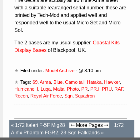
The decals are actually all from the Arma sheet
with a suitable rearranged serial number, these are
printed by Tech-Mod and applied well and
responded well to the usual Micro Set and Micro
Sol.
The 2 bases are my usual supplier,
Coastal Kits
Display Bases
of Blackpool, UK.
Filed under:
Model Archive
- @ 8:10 pm
Tags:
69
,
Arma
,
Blue
,
Camo tail
,
Hataka
,
Hawker
,
Hurricane
,
I
,
Luqa
,
Malta
,
Photo
,
PR
,
PR.I
,
PRU
,
RAF
,
Recon
,
Royal Air Force
,
Sqn
,
Squadron
«
1:72 Italeri F-5F Mig28
⇐ More Pages ⇒
1:72
Airfix Phantom FGR2. 23 Sqn Falklands
»