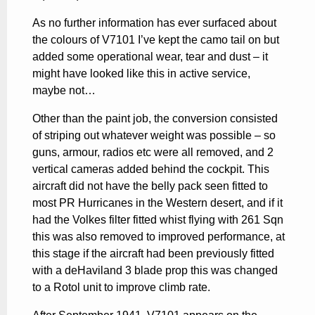
As no further information has ever surfaced about
the colours of V7101 I’ve kept the camo tail on but
added some operational wear, tear and dust – it
might have looked like this in active service,
maybe not…
Other than the paint job, the conversion consisted
of striping out whatever weight was possible – so
guns, armour, radios etc were all removed, and 2
vertical cameras added behind the cockpit. This
aircraft did not have the belly pack seen fitted to
most PR Hurricanes in the Western desert, and if it
had the Volkes filter fitted whist flying with 261 Sqn
this was also removed to improved performance, at
this stage if the aircraft had been previously fitted
with a deHaviland 3 blade prop this was changed
to a Rotol unit to improve climb rate.