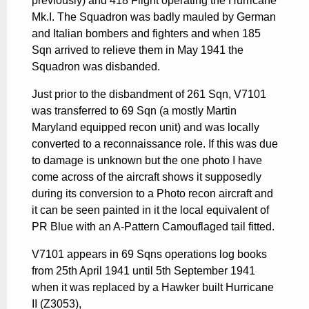
previously) and 418 Flight operating the Hurricane
Mk.I. The Squadron was badly mauled by German
and Italian bombers and fighters and when 185
Sqn arrived to relieve them in May 1941 the
Squadron was disbanded.
Just prior to the disbandment of 261 Sqn, V7101
was transferred to 69 Sqn (a mostly Martin
Maryland equipped recon unit) and was locally
converted to a reconnaissance role. If this was due
to damage is unknown but the one photo I have
come across of the aircraft shows it supposedly
during its conversion to a Photo recon aircraft and
it can be seen painted in it the local equivalent of
PR Blue with an A-Pattern Camouflaged tail fitted.
V7101 appears in 69 Sqns operations log books
from 25th April 1941 until 5th September 1941
when it was replaced by a Hawker built Hurricane
II (Z3053),