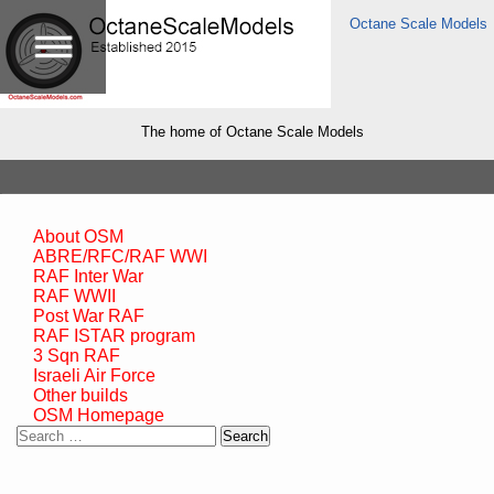
Octane Scale Models
The home of Octane Scale Models
About OSM
ABRE/RFC/RAF WWI
RAF Inter War
RAF WWII
Post War RAF
RAF ISTAR program
3 Sqn RAF
Israeli Air Force
Other builds
OSM Homepage
Search
for: