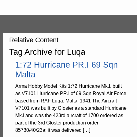
Relative Content
Tag Archive for Luqa
1:72 Hurricane PR.I 69 Sqn
Malta
Arma Hobby Model Kits 1:72 Hurricane Mk.I, built
as V7101 Hurricane PR.I of 69 Sqn Royal Air Force
based from RAF Luqa, Malta, 1941 The Aircraft
V7101 was built by Gloster as a standard Hurricane
Mk.I and was the 423rd aircraft of 1700 ordered as
part of the 3rd Gloster production order
85730/40/23a; it was delivered […]