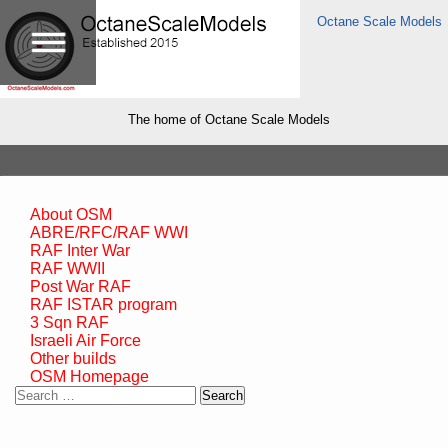
Octane Scale Models
The home of Octane Scale Models
About OSM
ABRE/RFC/RAF WWI
RAF Inter War
RAF WWII
Post War RAF
RAF ISTAR program
3 Sqn RAF
Israeli Air Force
Other builds
OSM Homepage
Search
for: