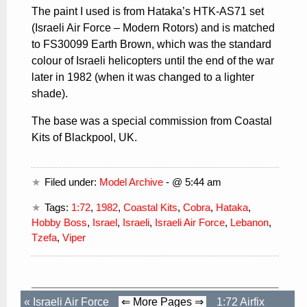
The paint I used is from Hataka’s HTK-AS71 set
(Israeli Air Force – Modern Rotors) and is matched
to FS30099 Earth Brown, which was the standard
colour of Israeli helicopters until the end of the war
later in 1982 (when it was changed to a lighter
shade).
The base was a special commission from Coastal
Kits of Blackpool, UK.
Filed under:
Model Archive
- @ 5:44 am
Tags:
1:72
,
1982
,
Coastal Kits
,
Cobra
,
Hataka
,
Hobby Boss
,
Israel
,
Israeli
,
Israeli Air Force
,
Lebanon
,
Tzefa
,
Viper
«
Israeli Air Force
⇐ More Pages ⇒
1:72 Airfix