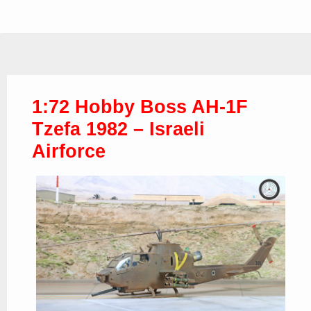
1:72 Hobby Boss AH-1F
Tzefa 1982 – Israeli
Airforce