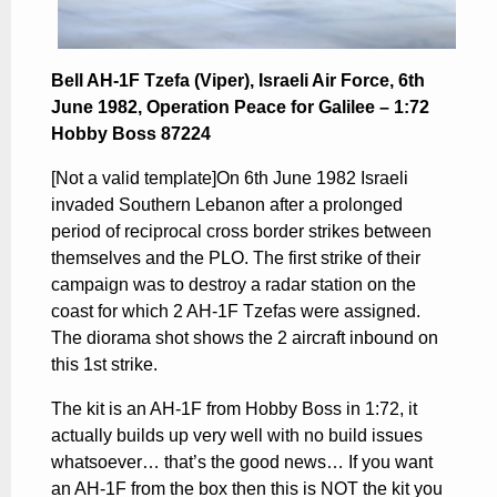
Bell AH-1F Tzefa (Viper), Israeli Air Force, 6th
June 1982, Operation Peace for Galilee – 1:72
Hobby Boss 87224
[Not a valid template]On 6th June 1982 Israeli
invaded Southern Lebanon after a prolonged
period of reciprocal cross border strikes between
themselves and the PLO. The first strike of their
campaign was to destroy a radar station on the
coast for which 2 AH-1F Tzefas were assigned.
The diorama shot shows the 2 aircraft inbound on
this 1st strike.
The kit is an AH-1F from Hobby Boss in 1:72, it
actually builds up very well with no build issues
whatsoever… that’s the good news… If you want
an AH-1F from the box then this is NOT the kit you