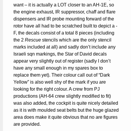
want – it is actually a LOT closer to an AH-1E, so
the engine exhaust, IR suppressor, chaff and flare
dispensers and IR probe mounting forward of the
rotor have all had to be scratched built to depict a -
F, the decals consist of a total 8 pieces (including
the 2
Rescue
stencils which are the only stencil
marks included at all) and sadly don’t include any
Israeli sqn markings, the Star of David decals
appear very slightly out of register (sadly I don’t
have any small enough in my spares box to
replace them yet). Their colour call out of “Dark
Yellow” is also well shy of the mark if you are
looking for the right colour. A crew from PJ
productions (AH-64 crew slightly modified to fit)
was also added, the cockpit is quite nicely detailed
as it is with moulded seat belts but the huge glazed
area does make it quite obvious that no are figures
are provided.