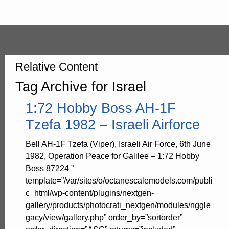
Relative Content
Tag Archive for Israel
1:72 Hobby Boss AH-1F
Tzefa 1982 – Israeli Airforce
Bell AH-1F Tzefa (Viper), Israeli Air Force, 6th June
1982, Operation Peace for Galilee – 1:72 Hobby
Boss 87224 ”
template=”/var/sites/o/octanescalemodels.com/publi
c_html/wp-content/plugins/nextgen-
gallery/products/photocrati_nextgen/modules/nggle
gacy/view/gallery.php” order_by=”sortorder”