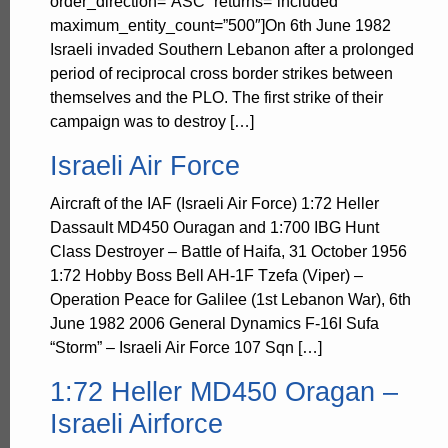
order_direction=”ASC” returns=”included”
maximum_entity_count=”500″]On 6th June 1982
Israeli invaded Southern Lebanon after a prolonged
period of reciprocal cross border strikes between
themselves and the PLO. The first strike of their
campaign was to destroy […]
Israeli Air Force
Aircraft of the IAF (Israeli Air Force) 1:72 Heller
Dassault MD450 Ouragan and 1:700 IBG Hunt
Class Destroyer – Battle of Haifa, 31 October 1956
1:72 Hobby Boss Bell AH-1F Tzefa (Viper) –
Operation Peace for Galilee (1st Lebanon War), 6th
June 1982 2006 General Dynamics F-16I Sufa
“Storm” – Israeli Air Force 107 Sqn […]
1:72 Heller MD450 Oragan –
Israeli Airforce