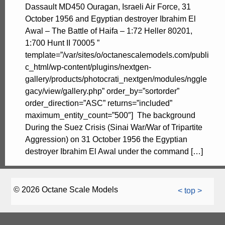
Dassault MD450 Ouragan, Israeli Air Force, 31
October 1956 and Egyptian destroyer Ibrahim El
Awal – The Battle of Haifa – 1:72 Heller 80201,
1:700 Hunt II 70005 ”
template=”/var/sites/o/octanescalemodels.com/publi
c_html/wp-content/plugins/nextgen-
gallery/products/photocrati_nextgen/modules/nggle
gacy/view/gallery.php” order_by=”sortorder”
order_direction=”ASC” returns=”included”
maximum_entity_count=”500″] The background
During the Suez Crisis (Sinai War/War of Tripartite
Aggression) on 31 October 1956 the Egyptian
destroyer Ibrahim El Awal under the command […]
© 2026 Octane Scale Models
< top >