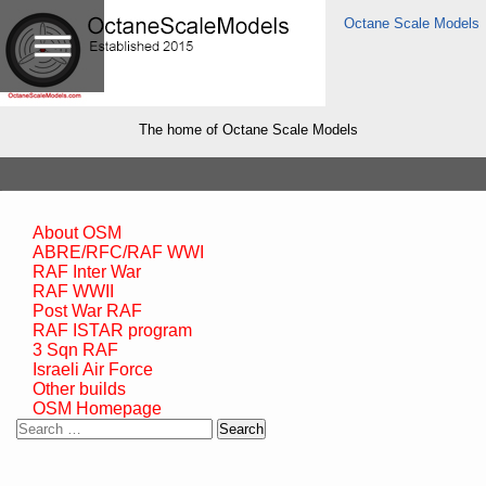
Octane Scale Models
The home of Octane Scale Models
About OSM
ABRE/RFC/RAF WWI
RAF Inter War
RAF WWII
Post War RAF
RAF ISTAR program
3 Sqn RAF
Israeli Air Force
Other builds
OSM Homepage
Search
for: