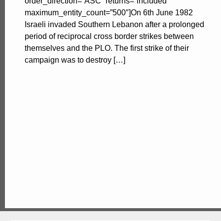
order_direction=”ASC” returns=”included”
maximum_entity_count=”500″]On 6th June 1982
Israeli invaded Southern Lebanon after a prolonged
period of reciprocal cross border strikes between
themselves and the PLO. The first strike of their
campaign was to destroy […]