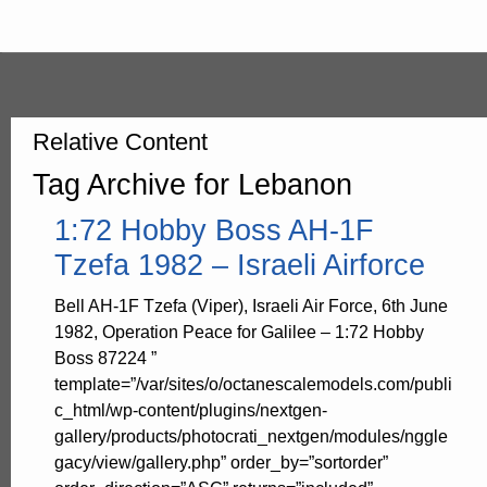
Relative Content
Tag Archive for Lebanon
1:72 Hobby Boss AH-1F
Tzefa 1982 – Israeli Airforce
Bell AH-1F Tzefa (Viper), Israeli Air Force, 6th June
1982, Operation Peace for Galilee – 1:72 Hobby
Boss 87224 ”
template=”/var/sites/o/octanescalemodels.com/publi
c_html/wp-content/plugins/nextgen-
gallery/products/photocrati_nextgen/modules/nggle
gacy/view/gallery.php” order_by=”sortorder”