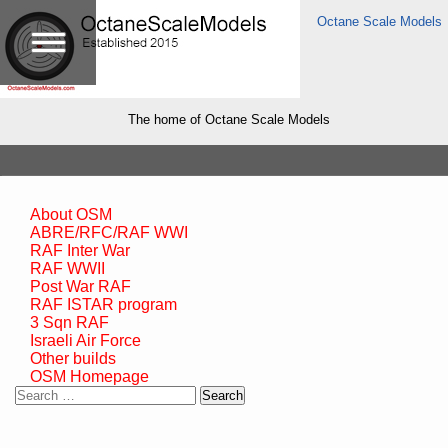
Octane Scale Models
The home of Octane Scale Models
About OSM
ABRE/RFC/RAF WWI
RAF Inter War
RAF WWII
Post War RAF
RAF ISTAR program
3 Sqn RAF
Israeli Air Force
Other builds
OSM Homepage
Search
for: