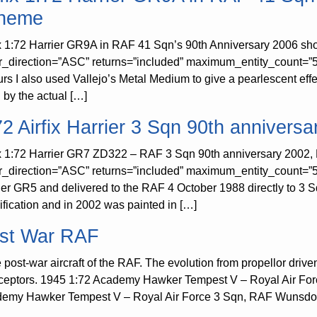
heme
ix 1:72 Harrier GR9A in RAF 41 Sqn’s 90th Anniversary 2006 sh
r_direction=”ASC” returns=”included” maximum_entity_count=”50
urs I also used Vallejo’s Metal Medium to give a pearlescent effe
 by the actual […]
72 Airfix Harrier 3 Sqn 90th anniversa
ix 1:72 Harrier GR7 ZD322 – RAF 3 Sqn 90th anniversary 2002, 
r_direction=”ASC” returns=”included” maximum_entity_count=”
ier GR5 and delivered to the RAF 4 October 1988 directly to 
ification and in 2002 was painted in […]
st War RAF
post-war aircraft of the RAF. The evolution from propellor driven a
rceptors. 1945 1:72 Academy Hawker Tempest V – Royal Air Fo
emy Hawker Tempest V – Royal Air Force 3 Sqn, RAF Wunsdorf, 