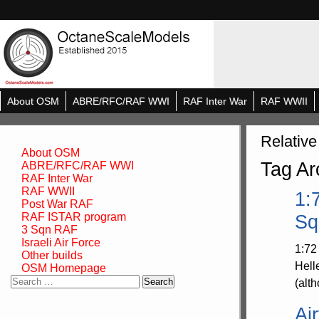
About OSM
ABRE/RFC/RAF WWI
RAF Inter War
RAF WWII
Relative
About OSM
Tag Ar
ABRE/RFC/RAF WWI
RAF Inter War
RAF WWII
1:
Post War RAF
RAF ISTAR program
Sq
3 Sqn RAF
Israeli Air Force
1:72
Other builds
Hell
OSM Homepage
Search
(alth
for:
Ai