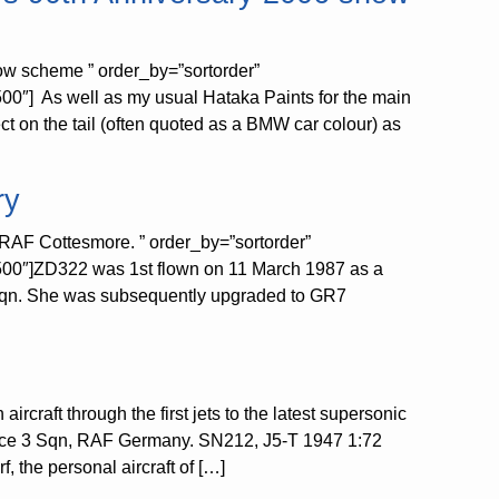
ow scheme ” order_by=”sortorder”
0″] As well as my usual Hataka Paints for the main
ct on the tail (often quoted as a BMW car colour) as
ry
RAF Cottesmore. ” order_by=”sortorder”
500″]ZD322 was 1st flown on 11 March 1987 as a
3 Sqn. She was subsequently upgraded to GR7
ircraft through the first jets to the latest supersonic
rce 3 Sqn, RAF Germany. SN212, J5-T 1947 1:72
the personal aircraft of […]