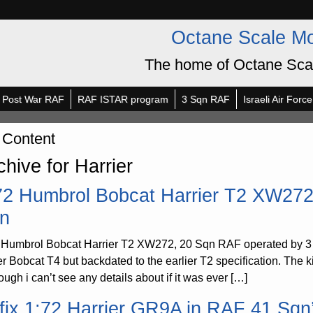
Octane Scale M
The home of Octane Sca
Post War RAF
RAF ISTAR program
3 Sqn RAF
Israeli Air Force
 Content
chive for Harrier
72 Humbrol Bobcat Harrier T2 XW272
n
 Humbrol Bobcat Harrier T2 XW272, 20 Sqn RAF operated by 3 
er Bobcat T4 but backdated to the earlier T2 specification. The 
ough i can’t see any details about if it was ever […]
rfix 1:72 Harrier GR9A in RAF 41 Sq