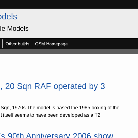
odels
le Models
Other builds
OSM Homepage
, 20 Sqn RAF operated by 3
Sqn, 1970s The model is based the 1985 boxing of the
kit itself seems to have been developed as a T2
n’s 90th Anniversary 2006 show