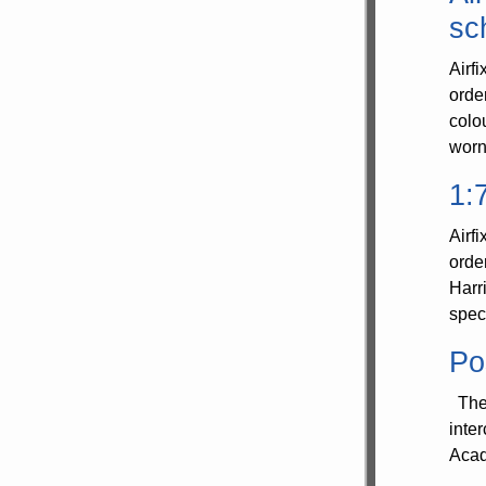
sc
Airf
orde
colo
worn
1:
Airf
orde
Harr
spec
Po
The 
inte
Acad