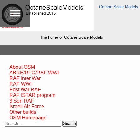
Octane Scale Models
The home of Octane Scale Models
About OSM
ABRE/RFC/RAF WWI
RAF Inter War
RAF WWII
Post War RAF
RAF ISTAR program
3 Sqn RAF
Israeli Air Force
Other builds
OSM Homepage
Search
for: