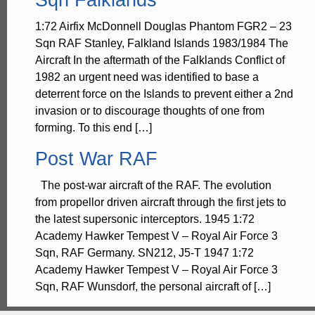
1:72 Airfix McDonnell Douglas Phantom FGR2 – 23
Sqn RAF Stanley, Falkland Islands 1983/1984 The
Aircraft In the aftermath of the Falklands Conflict of
1982 an urgent need was identified to base a
deterrent force on the Islands to prevent either a 2nd
invasion or to discourage thoughts of one from
forming. To this end […]
Post War RAF
The post-war aircraft of the RAF. The evolution
from propellor driven aircraft through the first jets to
the latest supersonic interceptors. 1945 1:72
Academy Hawker Tempest V – Royal Air Force 3
Sqn, RAF Germany. SN212, J5-T 1947 1:72
Academy Hawker Tempest V – Royal Air Force 3
Sqn, RAF Wunsdorf, the personal aircraft of […]