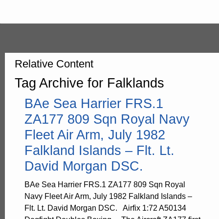
Relative Content
Tag Archive for Falklands
BAe Sea Harrier FRS.1
ZA177 809 Sqn Royal Navy
Fleet Air Arm, July 1982
Falkland Islands – Flt. Lt.
David Morgan DSC.
BAe Sea Harrier FRS.1 ZA177 809 Sqn Royal
Navy Fleet Air Arm, July 1982 Falkland Islands –
Flt. Lt. David Morgan DSC. Airfix 1:72 A50134