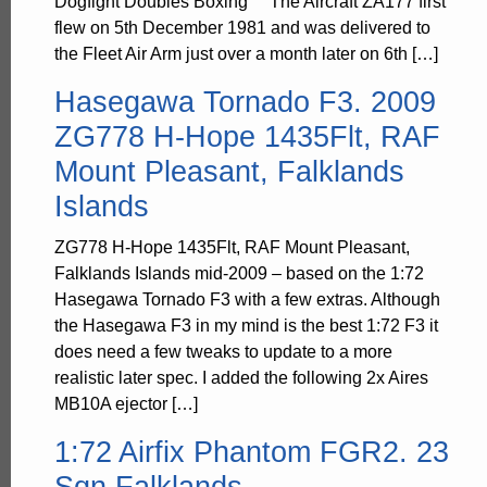
Dogfight Doubles Boxing The Aircraft ZA177 first
flew on 5th December 1981 and was delivered to
the Fleet Air Arm just over a month later on 6th […]
Hasegawa Tornado F3. 2009
ZG778 H-Hope 1435Flt, RAF
Mount Pleasant, Falklands
Islands
ZG778 H-Hope 1435Flt, RAF Mount Pleasant,
Falklands Islands mid-2009 – based on the 1:72
Hasegawa Tornado F3 with a few extras. Although
the Hasegawa F3 in my mind is the best 1:72 F3 it
does need a few tweaks to update to a more
realistic later spec. I added the following 2x Aires
MB10A ejector […]
1:72 Airfix Phantom FGR2. 23
Sqn Falklands