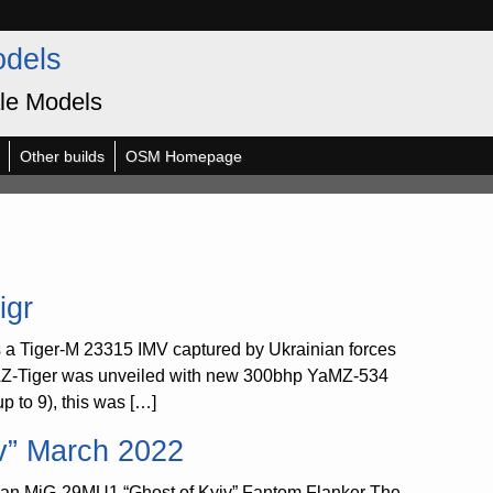
odels
le Models
Other builds
OSM Homepage
igr
 a Tiger-M 23315 IMV captured by Ukrainian forces
GAZ-Tiger was unveiled with new 300bhp YaMZ-534
p to 9), this was […]
v” March 2022
ian MiG-29MU1 “Ghost of Kyiv” Fantom Flanker The