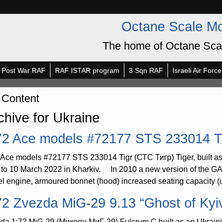
Octane Scale M
The home of Octane Sca
Post War RAF
RAF ISTAR program
3 Sqn RAF
Israeli Air Force
 Content
chive for Ukraine
72 Ace models #72177 STS 233014 T
 Ace models #72177 STS 233014 Tigr (СТС Тигр) Tiger, built as
r to 10 March 2022 in Kharkiv. In 2010 a new version of the 
el engine, armoured bonnet (hood) increased seating capacity (u
72 Zvezda MiG-29 9.13 “Ghost of Kyi
da 1:72 MiG-29 (Микоян МиГ-29) Fulcrum C built as an Ukrain