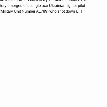
y emerged of a single ace Ukrainian fighter pilot
de (Military Unit Number A1789) who shot down […]