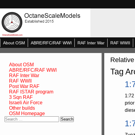
About OSM
ABRE/RFC/RAF WWI
RAF Inter War
RAF WWII
Relative
About OSM
Tag Ar
ABRE/RFC/RAF WWI
RAF Inter War
RAF WWII
1:
Post War RAF
RAF ISTAR program
1:72
3 Sqn RAF
Israeli Air Force
prio
Other builds
dies
OSM Homepage
Search
1:
for:
Zvez