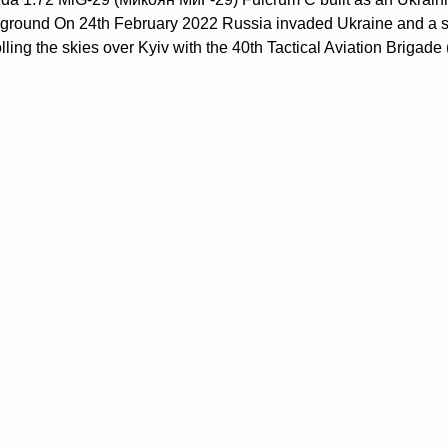
ground On 24th February 2022 Russia invaded Ukraine and a stor
olling the skies over Kyiv with the 40th Tactical Aviation Briga