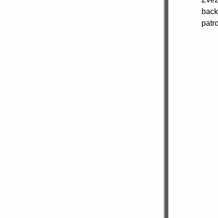
back
patr