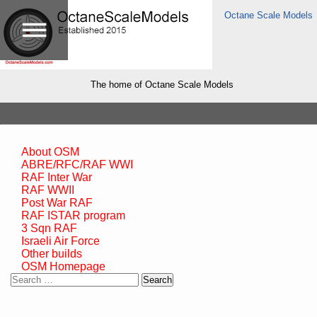
Octane Scale Models
The home of Octane Scale Models
About OSM
ABRE/RFC/RAF WWI
RAF Inter War
RAF WWII
Post War RAF
RAF ISTAR program
3 Sqn RAF
Israeli Air Force
Other builds
OSM Homepage
Search
for: