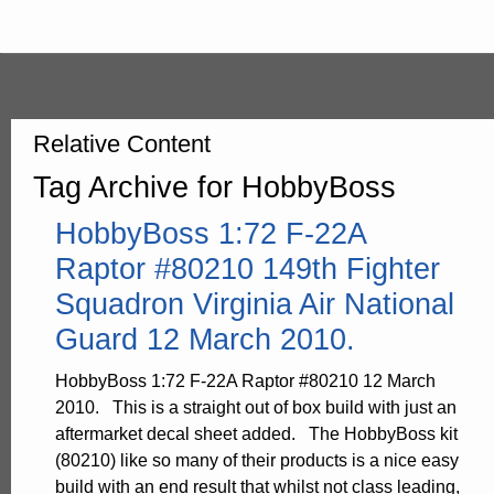
Relative Content
Tag Archive for HobbyBoss
HobbyBoss 1:72 F-22A
Raptor #80210 149th Fighter
Squadron Virginia Air National
Guard 12 March 2010.
HobbyBoss 1:72 F-22A Raptor #80210 12 March
2010. This is a straight out of box build with just an
aftermarket decal sheet added. The HobbyBoss kit
(80210) like so many of their products is a nice easy
build with an end result that whilst not class leading,