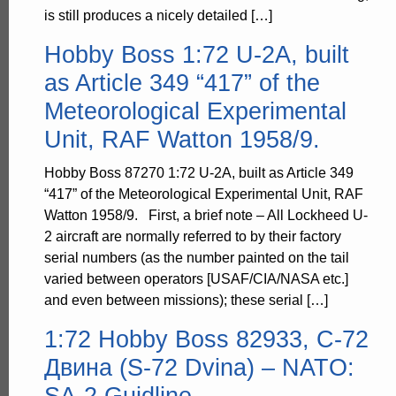
is still produces a nicely detailed […]
Hobby Boss 1:72 U-2A, built
as Article 349 “417” of the
Meteorological Experimental
Unit, RAF Watton 1958/9.
Hobby Boss 87270 1:72 U-2A, built as Article 349
“417” of the Meteorological Experimental Unit, RAF
Watton 1958/9. First, a brief note – All Lockheed U-
2 aircraft are normally referred to by their factory
serial numbers (as the number painted on the tail
varied between operators [USAF/CIA/NASA etc.]
and even between missions); these serial […]
1:72 Hobby Boss 82933, C-72
Двина (S-72 Dvina) – NATO:
SA-2 Guidline