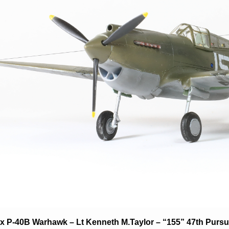
fix P-40B Warhawk – Lt Kenneth M.Taylor – “155” 47th Purs