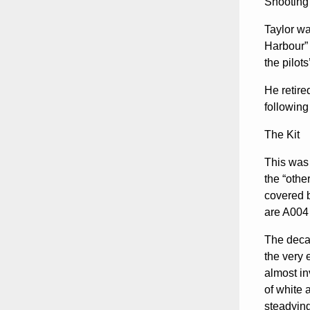
Shooting
Taylor wa
Harbour” 
the pilot
He retire
following
The Kit
This was 
the “othe
covered b
are A004 
The decal
the very 
almost in
of white 
steadyin