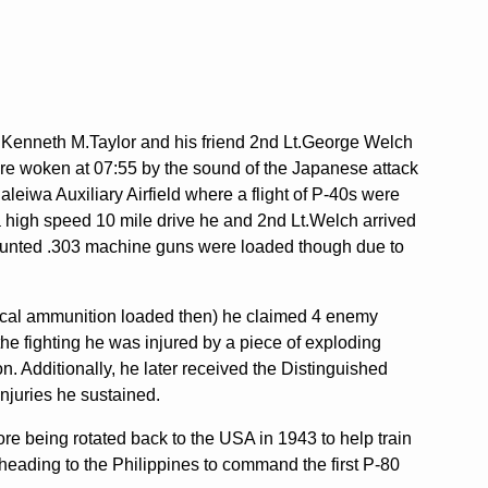
Lt.Kenneth M.Taylor and his friend 2nd Lt.George Welch
ere woken at 07:55 by the sound of the Japanese attack
aleiwa Auxiliary Airfield where a flight of P-40s were
 a high speed 10 mile drive he and 2nd Lt.Welch arrived
 mounted .303 machine guns were loaded though due to
f 50cal ammunition loaded then) he claimed 4 enemy
the fighting he was injured by a piece of exploding
. Additionally, he later received the Distinguished
injuries he sustained.
re being rotated back to the USA in 1943 to help train
 heading to the Philippines to command the first P-80