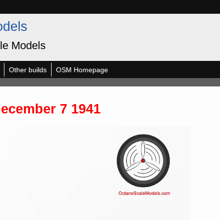
odels
le Models
Other builds
OSM Homepage
December 7 1941