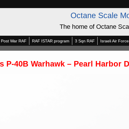
Octane Scale M
The home of Octane Sca
Post War RAF
RAF ISTAR program
3 Sqn RAF
Israeli Air Force
is P-40B Warhawk – Pearl Harbor 