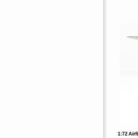
1:72 Air