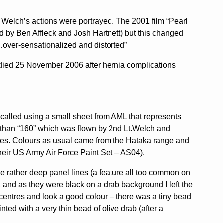
nd Welch’s actions were portrayed. The 2001 film “Pearl
d by Ben Affleck and Josh Hartnett) but this changed
sh…over-sensationalized and distorted”
 died 25 November 2006 after hernia complications
decalled using a small sheet from AML that represents
er than “160” which was flown by 2nd Lt.Welch and
ases. Colours as usual came from the Hataka range and
heir US Army Air Force Paint Set – AS04).
the rather deep panel lines (a feature all too common on
nk, and as they were black on a drab background I left the
e centres and look a good colour – there was a tiny bead
nted with a very thin bead of olive drab (after a