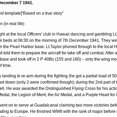
December 7 1941.
lid template]“Based on a true story”
 (in real life)
ight at the local Officers’ club in Hawaii dancing and gambling 
eir beds at 06:30 on the morning of 7th December 1941. They w
on the Pearl Harbor base. Lt.Taylor phoned through to the local H
 told them to prepare the aircraft for take off and combat. After
r base and took off in 2 P-40Bs (155 and 160) – only the wing
f time.
 landing to re-arm during the fighting (he got a partial load o
shot down (only 2 were confirmed though); during the 2nd part of 
ll. He was awarded the Distinguished Flying Cross for his action
edal, the Legion of Merit, the Air Medal, and a Purple Heart for 
went on to serve at Guadalcanal claiming two more victories befo
ading to Europe. He finished WWII with the rank of major before