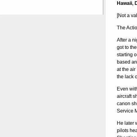
Hawaii, 
[Not a va
The Action
After a n
got to th
starting 
based and
at the ai
the lack o
Even with
aircraft 
canon she
Service M
He later 
pilots he