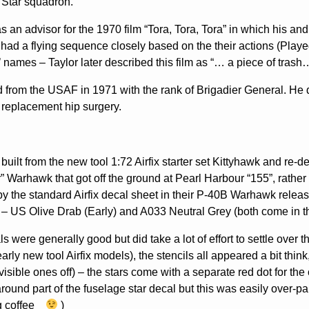
 Star squadron.
s an advisor for the 1970 film “Tora, Tora, Tora” in which his a
had a flying sequence closely based on the their actions (Playe
s’ names – Taylor later described this film as “… a piece of tra
d from the USAF in 1971 with the rank of Brigadier General. He
 replacement hip surgery.
built from the new tool 1:72 Airfix starter set Kittyhawk and re-
r” Warhawk that got off the ground at Pearl Harbour “155”, rath
y the standard Airfix decal sheet in their P-40B Warhawk rele
– US Olive Drab (Early) and A033 Neutral Grey (both come in t
s were generally good but did take a lot of effort to settle over 
early new tool Airfix models), the stencils all appeared a bit thi
visible ones off) – the stars come with a separate red dot for th
around part of the fuselage star decal but this was easily over-pai
g coffee
)