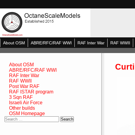
About OSM
ABRE/RFC/RAF WWI
RAF Inter War
RAF WWII
Curt
About OSM
ABRE/RFC/RAF WWI
RAF Inter War
RAF WWII
Post War RAF
RAF ISTAR program
3 Sqn RAF
Israeli Air Force
Other builds
OSM Homepage
Search
for: