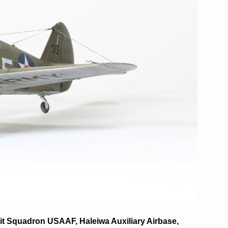
uit Squadron USAAF, Haleiwa Auxiliary Airbase,