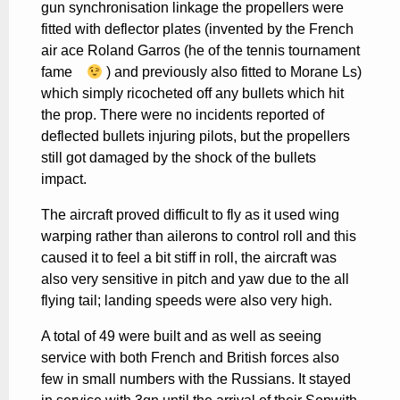
gun synchronisation linkage the propellers were
fitted with deflector plates (invented by the French
air ace Roland Garros (he of the tennis tournament
fame
) and previously also fitted to Morane Ls)
which simply ricocheted off any bullets which hit
the prop. There were no incidents reported of
deflected bullets injuring pilots, but the propellers
still got damaged by the shock of the bullets
impact.
The aircraft proved difficult to fly as it used wing
warping rather than ailerons to control roll and this
caused it to feel a bit stiff in roll, the aircraft was
also very sensitive in pitch and yaw due to the all
flying tail; landing speeds were also very high.
A total of 49 were built and as well as seeing
service with both French and British forces also
few in small numbers with the Russians. It stayed