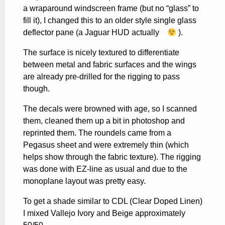
a wraparound windscreen frame (but no “glass” to
fill it), I changed this to an older style single glass
deflector pane (a Jaguar HUD actually
).
The surface is nicely textured to differentiate
between metal and fabric surfaces and the wings
are already pre-drilled for the rigging to pass
though.
The decals were browned with age, so I scanned
them, cleaned them up a bit in photoshop and
reprinted them. The roundels came from a
Pegasus sheet and were extremely thin (which
helps show through the fabric texture). The rigging
was done with EZ-line as usual and due to the
monoplane layout was pretty easy.
To get a shade similar to CDL (Clear Doped Linen)
I mixed Vallejo Ivory and Beige approximately