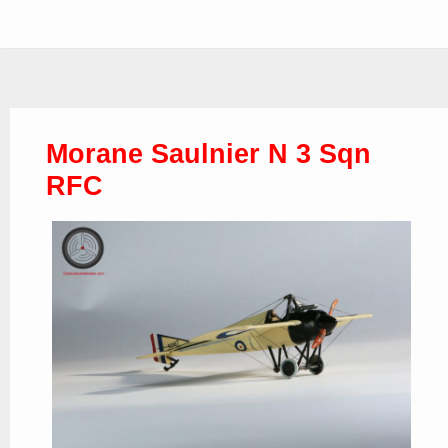
Morane Saulnier N 3 Sqn
RFC