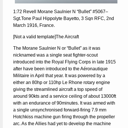
1:72 Revell Morane Saulnier N “Bullet” #5067–
Sgt.Tone Paul Hippolyte Bayetto, 3 Sqn RFC, 2nd
March 1916, France.
[Not a valid template]The Aircraft
The Morane Saulnier N or “Bullet” as it was
nicknamed was a single seat fighter-scout
introduced into the Royal Flying Corps in late 1915
after have been introduced to the Aéronautique
Militaire in April that year. It was powered by a
either an 80hp or 110hp Le Rhone rotary engine
giving the streamlined aircraft a top speed of
around 90kts and a service ceiling of about 13000ft
with an endurance of 90minutes. It was armed with
a single unsynchronised forward-firing 7.9 mm
Hotchkiss machine gun firing through the propeller
arc. As the Allies had yet to develop the machine