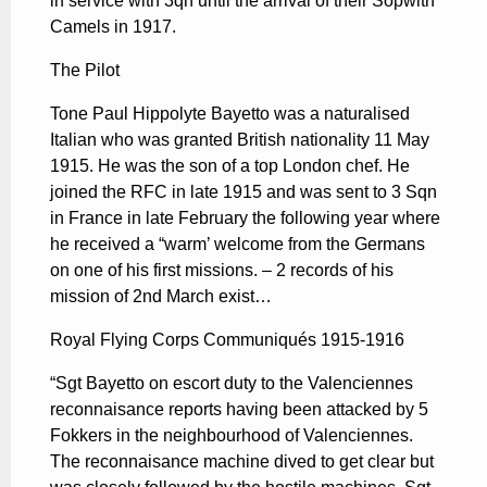
in service with 3qn until the arrival of their Sopwith
Camels in 1917.
The Pilot
Tone Paul Hippolyte Bayetto was a naturalised
Italian who was granted British nationality 11 May
1915. He was the son of a top London chef. He
joined the RFC in late 1915 and was sent to 3 Sqn
in France in late February the following year where
he received a “warm’ welcome from the Germans
on one of his first missions. – 2 records of his
mission of 2nd March exist…
Royal Flying Corps Communiqués 1915-1916
“Sgt Bayetto on escort duty to the Valenciennes
reconnaisance reports having been attacked by 5
Fokkers in the neighbourhood of Valenciennes.
The reconnaisance machine dived to get clear but