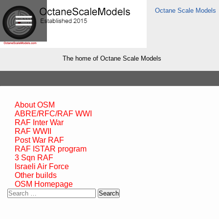
Octane Scale Models
The home of Octane Scale Models
About OSM
ABRE/RFC/RAF WWI
RAF Inter War
RAF WWII
Post War RAF
RAF ISTAR program
3 Sqn RAF
Israeli Air Force
Other builds
OSM Homepage
Search
for: