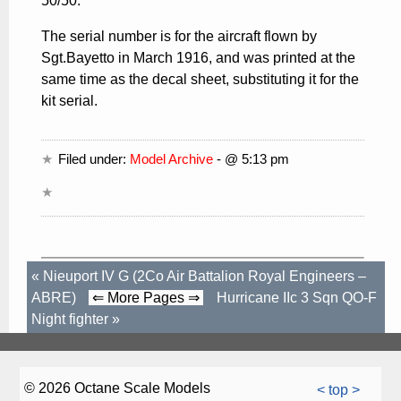
50/50.
The serial number is for the aircraft flown by
Sgt.Bayetto in March 1916, and was printed at the
same time as the decal sheet, substituting it for the
kit serial.
Filed under:
Model Archive
- @ 5:13 pm
«
Nieuport IV G (2Co Air Battalion Royal Engineers –
ABRE)
⇐ More Pages ⇒
Hurricane IIc 3 Sqn QO-F
Night fighter
»
© 2026 Octane Scale Models
< top >