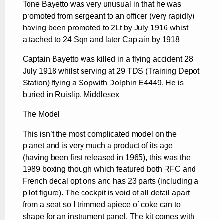
Tone Bayetto was very unusual in that he was
promoted from sergeant to an officer (very rapidly)
having been promoted to 2Lt by July 1916 whist
attached to 24 Sqn and later Captain by 1918
Captain Bayetto was killed in a flying accident 28
July 1918 whilst serving at 29 TDS (Training Depot
Station) flying a Sopwith Dolphin E4449. He is
buried in Ruislip, Middlesex
The Model
This isn’t the most complicated model on the
planet and is very much a product of its age
(having been first released in 1965), this was the
1989 boxing though which featured both RFC and
French decal options and has 23 parts (including a
pilot figure). The cockpit is void of all detail apart
from a seat so I trimmed apiece of coke can to
shape for an instrument panel. The kit comes with