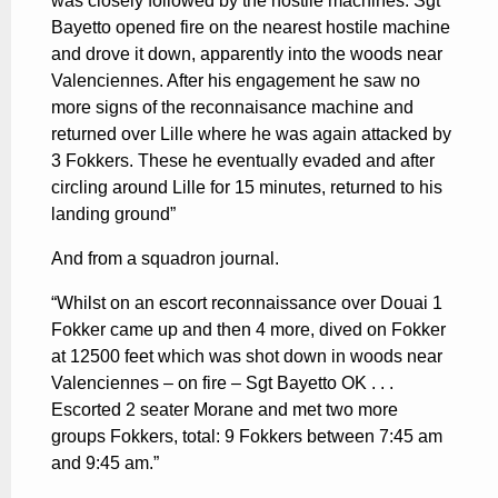
was closely followed by the hostile machines. Sgt
Bayetto opened fire on the nearest hostile machine
and drove it down, apparently into the woods near
Valenciennes. After his engagement he saw no
more signs of the reconnaisance machine and
returned over Lille where he was again attacked by
3 Fokkers. These he eventually evaded and after
circling around Lille for 15 minutes, returned to his
landing ground”
And from a squadron journal.
“Whilst on an escort reconnaissance over Douai 1
Fokker came up and then 4 more, dived on Fokker
at 12500 feet which was shot down in woods near
Valenciennes – on fire – Sgt Bayetto OK . . .
Escorted 2 seater Morane and met two more
groups Fokkers, total: 9 Fokkers between 7:45 am
and 9:45 am.”