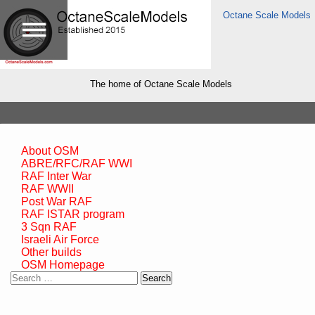
Octane Scale Models
The home of Octane Scale Models
About OSM
ABRE/RFC/RAF WWI
RAF Inter War
RAF WWII
Post War RAF
RAF ISTAR program
3 Sqn RAF
Israeli Air Force
Other builds
OSM Homepage
Search
for: