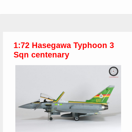
1:72 Hasegawa Typhoon 3
Sqn centenary