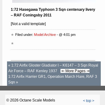
1:72 Hasegawa Typhoon 3 Sqn centenary livery
– RAF Coningsby 2011
[Not a valid template]
Filed under:
Model Archive
- @ 4:01 pm
«
1:72 Airfix Gloster Gladiator I – K6147 – 3 Sqn Royal
Air Force – RAF Kenley 1937
⇐ More Pages ⇒
1:72 Airfix Harrier GR1, Operation March Hare, RAF 3
Sqn
»
© 2026 Octane Scale Models
< top >