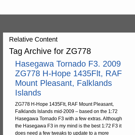
Relative Content
Tag Archive for ZG778
Hasegawa Tornado F3. 2009
ZG778 H-Hope 1435Flt, RAF
Mount Pleasant, Falklands
Islands
ZG778 H-Hope 1435Flt, RAF Mount Pleasant,
Falklands Islands mid-2009 – based on the 1:72
Hasegawa Tornado F3 with a few extras. Although
the Hasegawa F3 in my mind is the best 1:72 F3 it
does need a few tweaks to update to a more