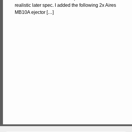
realistic later spec. I added the following 2x Aires
MB10A ejector […]