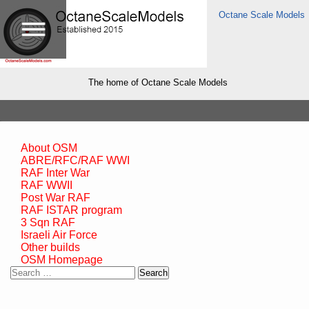
Octane Scale Models
The home of Octane Scale Models
About OSM
ABRE/RFC/RAF WWI
RAF Inter War
RAF WWII
Post War RAF
RAF ISTAR program
3 Sqn RAF
Israeli Air Force
Other builds
OSM Homepage
Search
for: