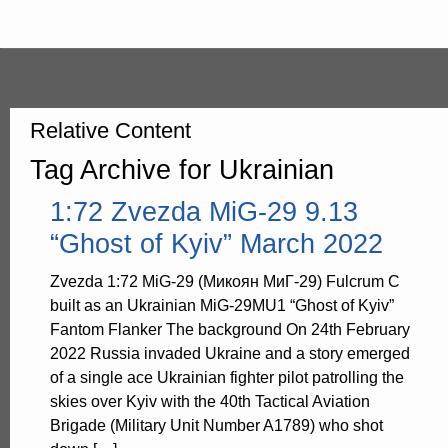
Relative Content
Tag Archive for Ukrainian
1:72 Zvezda MiG-29 9.13
“Ghost of Kyiv” March 2022
Zvezda 1:72 MiG-29 (Микоян МиГ-29) Fulcrum C
built as an Ukrainian MiG-29MU1 “Ghost of Kyiv”
Fantom Flanker The background On 24th February
2022 Russia invaded Ukraine and a story emerged
of a single ace Ukrainian fighter pilot patrolling the
skies over Kyiv with the 40th Tactical Aviation
Brigade (Military Unit Number A1789) who shot