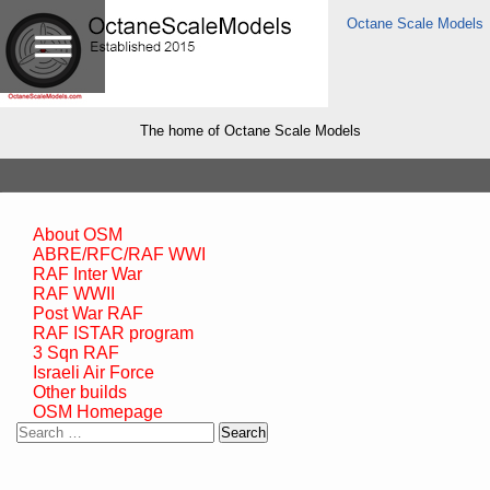
Octane Scale Models
The home of Octane Scale Models
About OSM
ABRE/RFC/RAF WWI
RAF Inter War
RAF WWII
Post War RAF
RAF ISTAR program
3 Sqn RAF
Israeli Air Force
Other builds
OSM Homepage
Search
for: