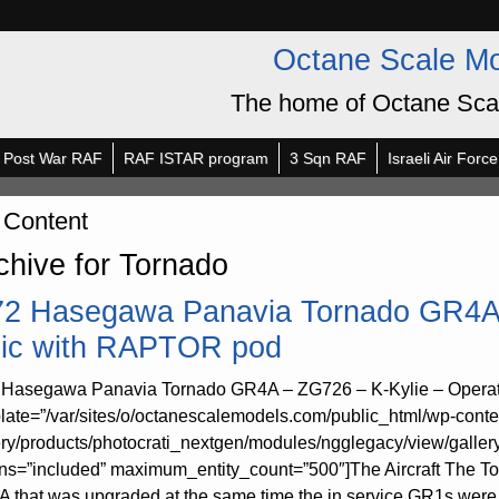
Octane Scale M
The home of Octane Sca
Post War RAF
RAF ISTAR program
3 Sqn RAF
Israeli Air Force
 Content
chive for Tornado
72 Hasegawa Panavia Tornado GR4A 
lic with RAPTOR pod
 Hasegawa Panavia Tornado GR4A – ZG726 – K-Kylie – Operat
late=”/var/sites/o/octanescalemodels.com/public_html/wp-conte
ery/products/photocrati_nextgen/modules/ngglegacy/view/galler
rns=”included” maximum_entity_count=”500″]The Aircraft The 
 that was upgraded at the same time the in service GR1s were