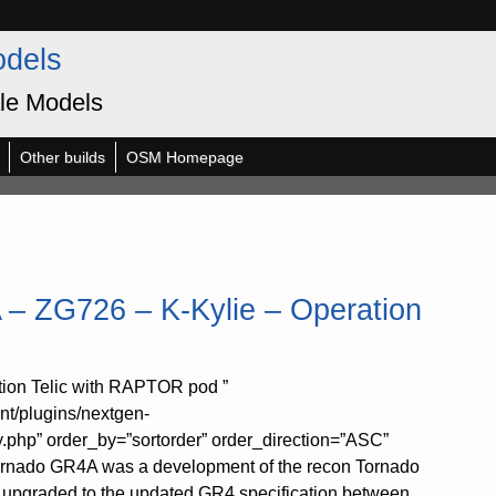
odels
le Models
Other builds
OSM Homepage
– ZG726 – K-Kylie – Operation
ion Telic with RAPTOR pod ”
nt/plugins/nextgen-
y.php” order_by=”sortorder” order_direction=”ASC”
Tornado GR4A was a development of the recon Tornado
 upgraded to the updated GR4 specification between