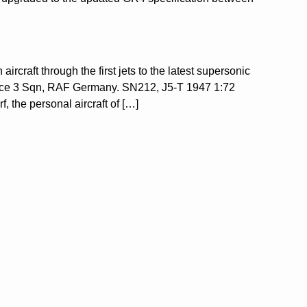
ircraft through the first jets to the latest supersonic
rce 3 Sqn, RAF Germany. SN212, J5-T 1947 1:72
the personal aircraft of […]