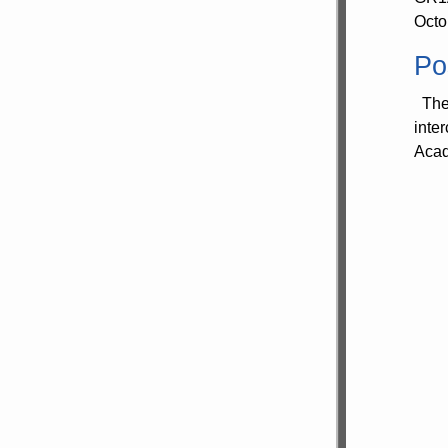
Octo
Po
The 
inte
Acad