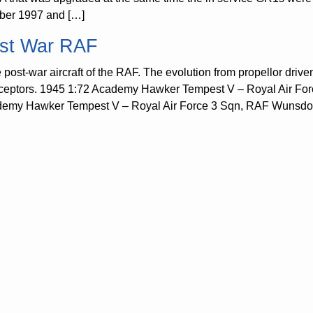
ber 1997 and […]
st War RAF
post-war aircraft of the RAF. The evolution from propellor driven a
rceptors. 1945 1:72 Academy Hawker Tempest V – Royal Air Fo
emy Hawker Tempest V – Royal Air Force 3 Sqn, RAF Wunsdorf, 