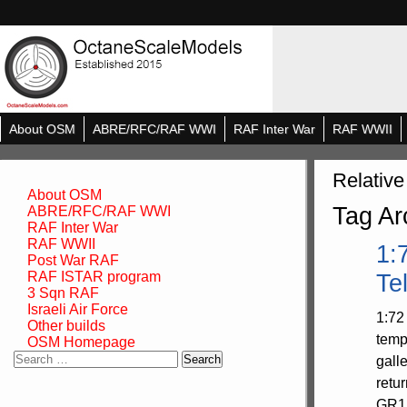
About OSM
ABRE/RFC/RAF WWI
RAF Inter War
RAF WWII
Relative
About OSM
Tag Ar
ABRE/RFC/RAF WWI
RAF Inter War
RAF WWII
1:
Post War RAF
RAF ISTAR program
Te
3 Sqn RAF
Israeli Air Force
1:72
Other builds
temp
OSM Homepage
Search
gall
for:
retu
GR1A