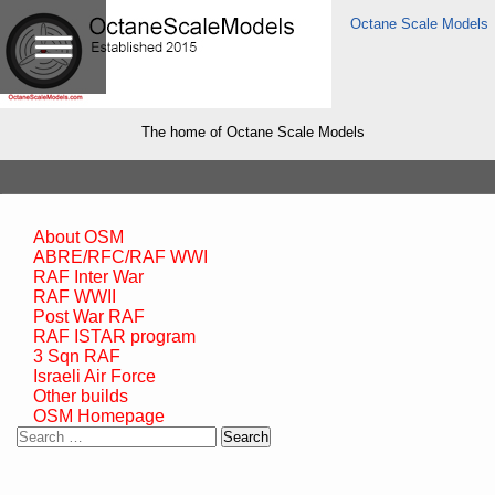
Octane Scale Models
The home of Octane Scale Models
About OSM
ABRE/RFC/RAF WWI
RAF Inter War
RAF WWII
Post War RAF
RAF ISTAR program
3 Sqn RAF
Israeli Air Force
Other builds
OSM Homepage
Search
for: