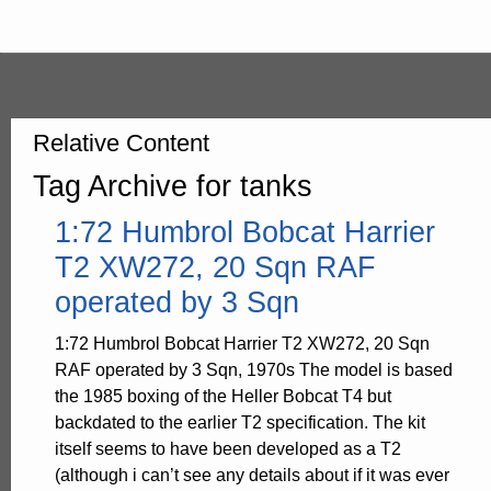
Relative Content
Tag Archive for tanks
1:72 Humbrol Bobcat Harrier
T2 XW272, 20 Sqn RAF
operated by 3 Sqn
1:72 Humbrol Bobcat Harrier T2 XW272, 20 Sqn
RAF operated by 3 Sqn, 1970s The model is based
the 1985 boxing of the Heller Bobcat T4 but
backdated to the earlier T2 specification. The kit
itself seems to have been developed as a T2
(although i can’t see any details about if it was ever