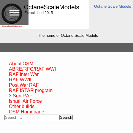
Octane Scale Models
The home of Octane Scale Models
About OSM
ABRE/RFC/RAF WWI
RAF Inter War
RAF WWII
Post War RAF
RAF ISTAR program
3 Sqn RAF
Israeli Air Force
Other builds
OSM Homepage
Search
for: