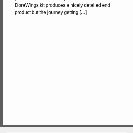
DoraWings kit produces a nicely detailed end
product but the journey getting […]