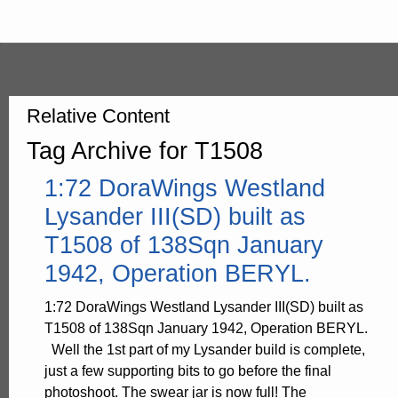
Relative Content
Tag Archive for T1508
1:72 DoraWings Westland
Lysander III(SD) built as
T1508 of 138Sqn January
1942, Operation BERYL.
1:72 DoraWings Westland Lysander III(SD) built as
T1508 of 138Sqn January 1942, Operation BERYL.
Well the 1st part of my Lysander build is complete,
just a few supporting bits to go before the final
photoshoot. The swear jar is now full! The