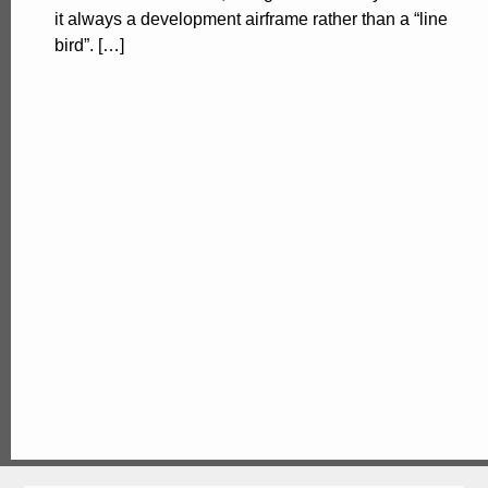
it always a development airframe rather than a “line
bird”. […]