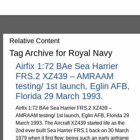
Relative Content
Tag Archive for Royal Navy
Airfix 1:72 BAe Sea Harrier
FRS.2 XZ439 – AMRAAM
testing/ 1st launch, Eglin AFB,
Florida 29 March 1993.
Airfix 1:72 BAe Sea Harrier FRS.2 XZ439 –
AMRAAM testing/ 1st launch, Eglin AFB, Florida 29
March 1993. The Aircraft XZ439 started life as the
2nd ever built Sea Harrier FRS.1 back on 30 March
1979 when it first flew; being such an early airframe