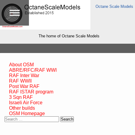
Octane Scale Models
The home of Octane Scale Models
About OSM
ABRE/RFC/RAF WWI
RAF Inter War
RAF WWII
Post War RAF
RAF ISTAR program
3 Sqn RAF
Israeli Air Force
Other builds
OSM Homepage
Search
for: