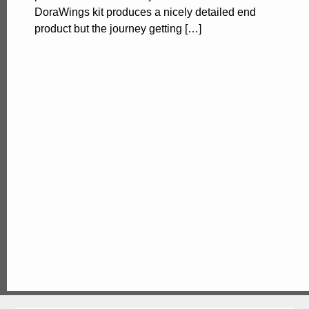
DoraWings kit produces a nicely detailed end
product but the journey getting […]