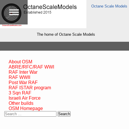
Octane Scale Models
The home of Octane Scale Models
About OSM
ABRE/RFC/RAF WWI
RAF Inter War
RAF WWII
Post War RAF
RAF ISTAR program
3 Sqn RAF
Israeli Air Force
Other builds
OSM Homepage
Search
for: