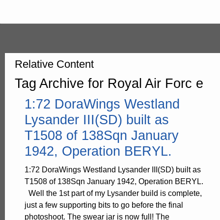
Relative Content
Tag Archive for Royal Air Forc e
1:72 DoraWings Westland
Lysander III(SD) built as
T1508 of 138Sqn January
1942, Operation BERYL.
1:72 DoraWings Westland Lysander III(SD) built as
T1508 of 138Sqn January 1942, Operation BERYL.
Well the 1st part of my Lysander build is complete,
just a few supporting bits to go before the final
photoshoot. The swear jar is now full! The