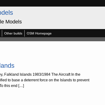
odels
le Models
Other builds
OSM Homepage
lands
 Falkland Islands 1983/1984 The Aircraft In the
fied to base a deterrent force on the Islands to prevent
To this end […]