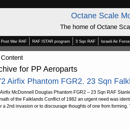
Octane Scale M
The home of Octane Sca
Post War RAF
RAF ISTAR program
3 Sqn RAF
Israeli Air Force
 Content
chive for PP Aeroparts
72 Airfix Phantom FGR2. 23 Sqn Falk
 Airfix McDonnell Douglas Phantom FGR2 – 23 Sqn RAF Stanley,
rmath of the Falklands Conflict of 1982 an urgent need was identi
er a 2nd invasion or to discourage thoughts of one from forming. 