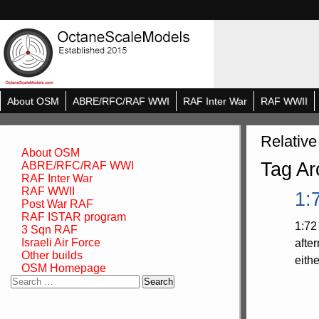
About OSM
ABRE/RFC/RAF WWI
RAF Inter War
RAF WWII
Relative
About OSM
Tag Ar
ABRE/RFC/RAF WWI
RAF Inter War
RAF WWII
1:
Post War RAF
RAF ISTAR program
1:72
3 Sqn RAF
Israeli Air Force
afte
Other builds
eith
OSM Homepage
Search
for: