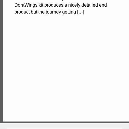
DoraWings kit produces a nicely detailed end
product but the journey getting […]