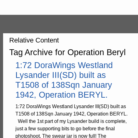
Relative Content
Tag Archive for Operation Beryl
1:72 DoraWings Westland
Lysander III(SD) built as
T1508 of 138Sqn January
1942, Operation BERYL.
1:72 DoraWings Westland Lysander III(SD) built as
T1508 of 138Sqn January 1942, Operation BERYL.
Well the 1st part of my Lysander build is complete,
just a few supporting bits to go before the final
photoshoot. The swear jar is now full! The