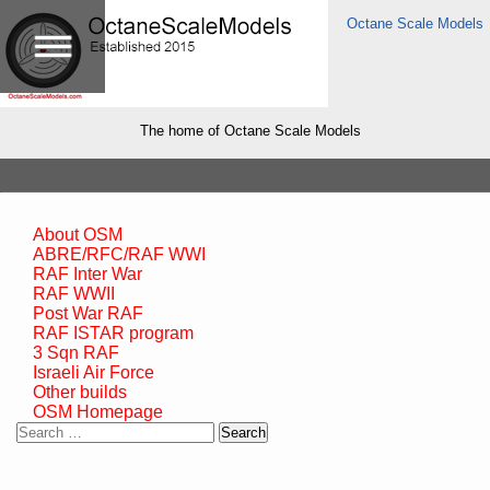
Octane Scale Models
The home of Octane Scale Models
About OSM
ABRE/RFC/RAF WWI
RAF Inter War
RAF WWII
Post War RAF
RAF ISTAR program
3 Sqn RAF
Israeli Air Force
Other builds
OSM Homepage
Search
for: