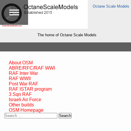
Octane Scale Models
The home of Octane Scale Models
About OSM
ABRE/RFC/RAF WWI
RAF Inter War
RAF WWII
Post War RAF
RAF ISTAR program
3 Sqn RAF
Israeli Air Force
Other builds
OSM Homepage
Search
for: