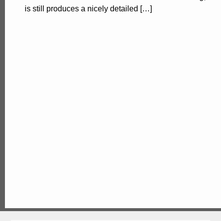
is still produces a nicely detailed […]