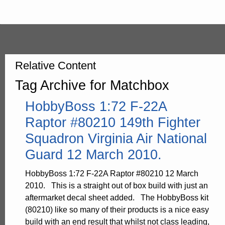
Relative Content
Tag Archive for Matchbox
HobbyBoss 1:72 F-22A
Raptor #80210 149th Fighter
Squadron Virginia Air National
Guard 12 March 2010.
HobbyBoss 1:72 F-22A Raptor #80210 12 March
2010. This is a straight out of box build with just an
aftermarket decal sheet added. The HobbyBoss kit
(80210) like so many of their products is a nice easy
build with an end result that whilst not class leading,