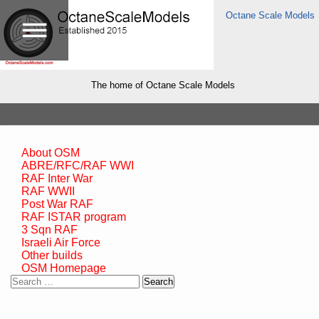
Octane Scale Models
The home of Octane Scale Models
About OSM
ABRE/RFC/RAF WWI
RAF Inter War
RAF WWII
Post War RAF
RAF ISTAR program
3 Sqn RAF
Israeli Air Force
Other builds
OSM Homepage
Search
for: