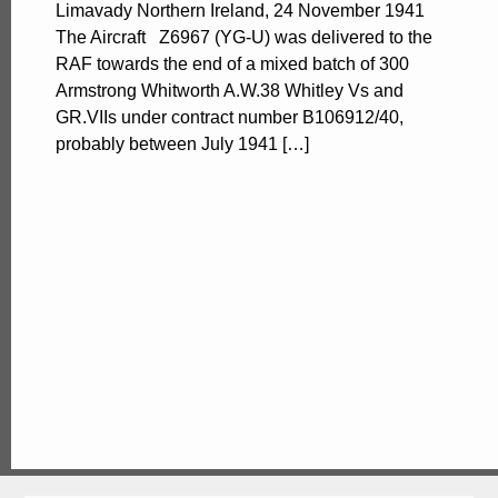
Limavady Northern Ireland, 24 November 1941
The Aircraft Z6967 (YG-U) was delivered to the
RAF towards the end of a mixed batch of 300
Armstrong Whitworth A.W.38 Whitley Vs and
GR.VIIs under contract number B106912/40,
probably between July 1941 […]