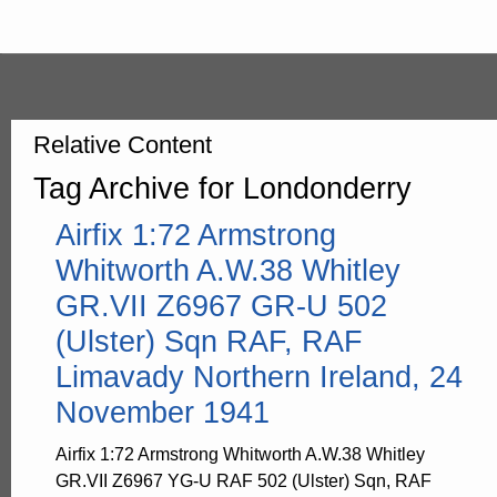
Relative Content
Tag Archive for Londonderry
Airfix 1:72 Armstrong
Whitworth A.W.38 Whitley
GR.VII Z6967 GR-U 502
(Ulster) Sqn RAF, RAF
Limavady Northern Ireland, 24
November 1941
Airfix 1:72 Armstrong Whitworth A.W.38 Whitley
GR.VII Z6967 YG-U RAF 502 (Ulster) Sqn, RAF