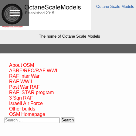
Octane Scale Models
The home of Octane Scale Models
About OSM
ABRE/RFC/RAF WWI
RAF Inter War
RAF WWII
Post War RAF
RAF ISTAR program
3 Sqn RAF
Israeli Air Force
Other builds
OSM Homepage
Search
for: