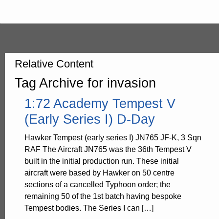
Relative Content
Tag Archive for invasion
1:72 Academy Tempest V
(Early Series I) D-Day
Hawker Tempest (early series I) JN765 JF-K, 3 Sqn
RAF The Aircraft JN765 was the 36th Tempest V
built in the initial production run. These initial
aircraft were based by Hawker on 50 centre
sections of a cancelled Typhoon order; the
remaining 50 of the 1st batch having bespoke
Tempest bodies. The Series I can […]