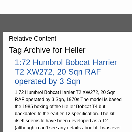
Relative Content
Tag Archive for Heller
1:72 Humbrol Bobcat Harrier
T2 XW272, 20 Sqn RAF
operated by 3 Sqn
1:72 Humbrol Bobcat Harrier T2 XW272, 20 Sqn
RAF operated by 3 Sqn, 1970s The model is based
the 1985 boxing of the Heller Bobcat T4 but
backdated to the earlier T2 specification. The kit
itself seems to have been developed as a T2
(although i can’t see any details about if it was ever