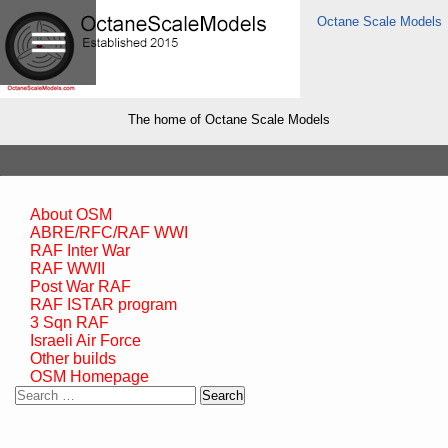
Octane Scale Models
The home of Octane Scale Models
About OSM
ABRE/RFC/RAF WWI
RAF Inter War
RAF WWII
Post War RAF
RAF ISTAR program
3 Sqn RAF
Israeli Air Force
Other builds
OSM Homepage
Search
for: