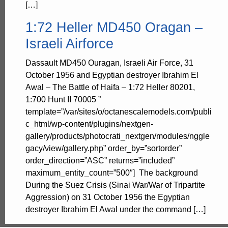
[…]
1:72 Heller MD450 Oragan –
Israeli Airforce
Dassault MD450 Ouragan, Israeli Air Force, 31
October 1956 and Egyptian destroyer Ibrahim El
Awal – The Battle of Haifa – 1:72 Heller 80201,
1:700 Hunt II 70005 ”
template=”/var/sites/o/octanescalemodels.com/publi
c_html/wp-content/plugins/nextgen-
gallery/products/photocrati_nextgen/modules/nggle
gacy/view/gallery.php” order_by=”sortorder”
order_direction=”ASC” returns=”included”
maximum_entity_count=”500″] The background
During the Suez Crisis (Sinai War/War of Tripartite
Aggression) on 31 October 1956 the Egyptian
destroyer Ibrahim El Awal under the command […]