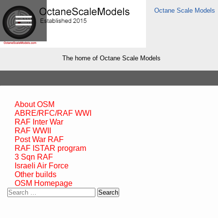
Octane Scale Models
The home of Octane Scale Models
About OSM
ABRE/RFC/RAF WWI
RAF Inter War
RAF WWII
Post War RAF
RAF ISTAR program
3 Sqn RAF
Israeli Air Force
Other builds
OSM Homepage
Search
for: