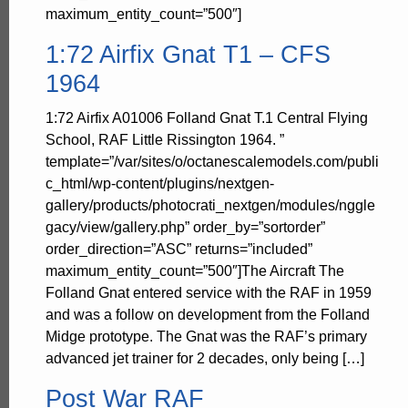
maximum_entity_count=”500″]
1:72 Airfix Gnat T1 – CFS
1964
1:72 Airfix A01006 Folland Gnat T.1 Central Flying
School, RAF Little Rissington 1964. ”
template=”/var/sites/o/octanescalemodels.com/publi
c_html/wp-content/plugins/nextgen-
gallery/products/photocrati_nextgen/modules/nggle
gacy/view/gallery.php” order_by=”sortorder”
order_direction=”ASC” returns=”included”
maximum_entity_count=”500″]The Aircraft The
Folland Gnat entered service with the RAF in 1959
and was a follow on development from the Folland
Midge prototype. The Gnat was the RAF’s primary
advanced jet trainer for 2 decades, only being […]
Post War RAF