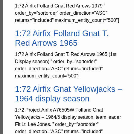
1:72 Airfix Folland Gnat Red Arrows 1979 ”
order_by=”sortorder” order_direction=”ASC”
returns=”included” maximum_entity_count=”500″]
1:72 Airfix Folland Gnat T.
Red Arrows 1965
1:72 Airfix Folland Gnat T. Red Arrows 1965 (1st
Display season) ” order_by=”sortorder”
order_direction=”ASC” returns=”included”
maximum_entity_count=”500″]
1:72 Airfix Gnat Yellowjacks –
1964 display season
1:72 Project Airfix A76505W Folland Gnat
Yellowjacks – 1964/5 display season, team leader
Flt.Lt. Lee Jones. ” order_by=”sortorder”
order_direction=”ASC” returns=”included”