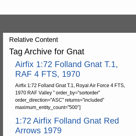
Relative Content
Tag Archive for Gnat
Airfix 1:72 Folland Gnat T.1,
RAF 4 FTS, 1970
Airfix 1:72 Folland Gnat T.1, Royal Air Force 4 FTS,
1970 RAF Valley ” order_by=”sortorder”
order_direction=”ASC” returns=”included”
maximum_entity_count=”500″]
1:72 Airfix Folland Gnat Red
Arrows 1979