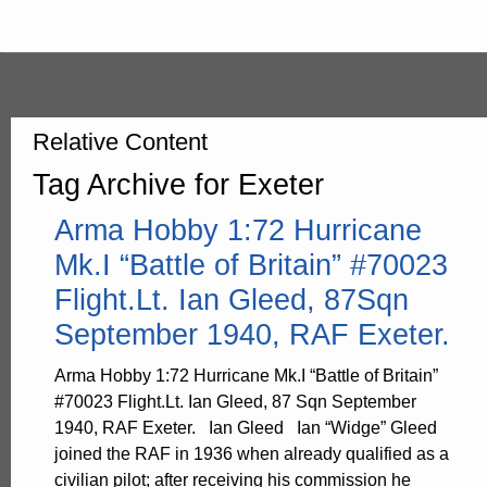
Relative Content
Tag Archive for Exeter
Arma Hobby 1:72 Hurricane
Mk.I “Battle of Britain” #70023
Flight.Lt. Ian Gleed, 87Sqn
September 1940, RAF Exeter.
Arma Hobby 1:72 Hurricane Mk.I “Battle of Britain”
#70023 Flight.Lt. Ian Gleed, 87 Sqn September
1940, RAF Exeter. Ian Gleed Ian “Widge” Gleed
joined the RAF in 1936 when already qualified as a
civilian pilot; after receiving his commission he