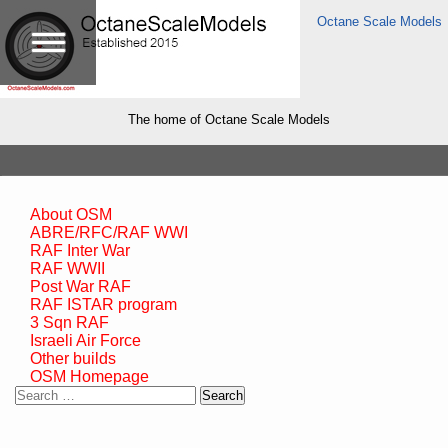
Octane Scale Models
The home of Octane Scale Models
About OSM
ABRE/RFC/RAF WWI
RAF Inter War
RAF WWII
Post War RAF
RAF ISTAR program
3 Sqn RAF
Israeli Air Force
Other builds
OSM Homepage
Search
for: