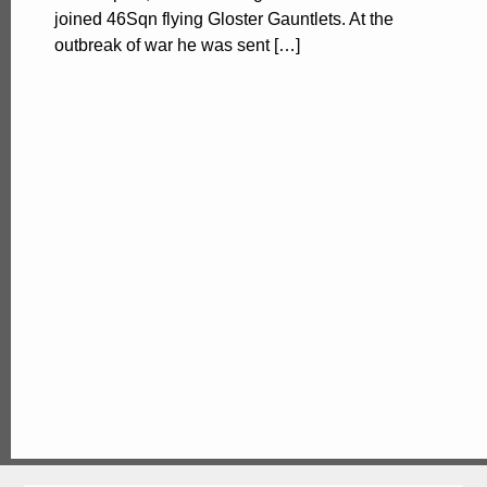
joined 46Sqn flying Gloster Gauntlets. At the
outbreak of war he was sent […]