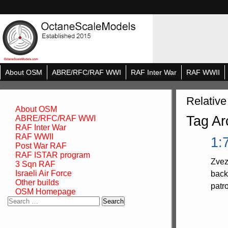
About OSM
ABRE/RFC/RAF WWI
RAF Inter War
RAF WWII
Relative
About OSM
Tag Ar
ABRE/RFC/RAF WWI
RAF Inter War
RAF WWII
1:
Post War RAF
RAF ISTAR program
Zvez
3 Sqn RAF
Israeli Air Force
back
Other builds
patr
OSM Homepage
Search
for: