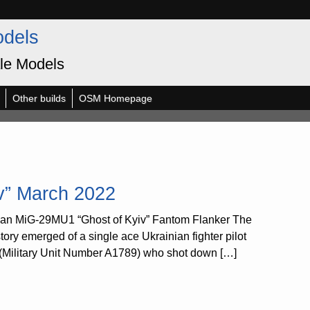
odels
le Models
Other builds
OSM Homepage
v” March 2022
ian MiG-29MU1 “Ghost of Kyiv” Fantom Flanker The
y emerged of a single ace Ukrainian fighter pilot
de (Military Unit Number A1789) who shot down […]