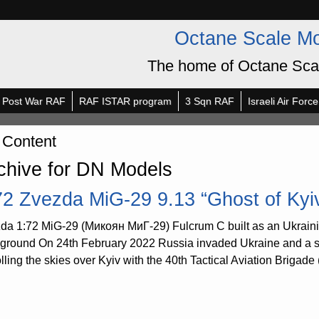
Octane Scale M
The home of Octane Sca
Post War RAF
RAF ISTAR program
3 Sqn RAF
Israeli Air Force
 Content
chive for DN Models
72 Zvezda MiG-29 9.13 “Ghost of Kyi
da 1:72 MiG-29 (Микоян МиГ-29) Fulcrum C built as an Ukrain
ground On 24th February 2022 Russia invaded Ukraine and a stor
olling the skies over Kyiv with the 40th Tactical Aviation Briga