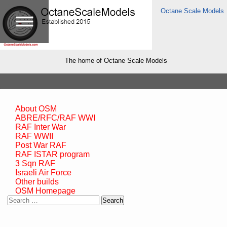
Octane Scale Models
The home of Octane Scale Models
About OSM
ABRE/RFC/RAF WWI
RAF Inter War
RAF WWII
Post War RAF
RAF ISTAR program
3 Sqn RAF
Israeli Air Force
Other builds
OSM Homepage
Search
for: