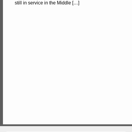
still in service in the Middle […]