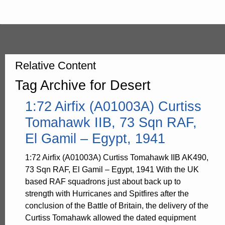
Relative Content
Tag Archive for Desert
1:72 Airfix (A01003A) Curtiss
Tomahawk IIB, 73 Sqn RAF,
El Gamil – Egypt, 1941
1:72 Airfix (A01003A) Curtiss Tomahawk IIB AK490,
73 Sqn RAF, El Gamil – Egypt, 1941 With the UK
based RAF squadrons just about back up to
strength with Hurricanes and Spitfires after the
conclusion of the Battle of Britain, the delivery of the
Curtiss Tomahawk allowed the dated equipment