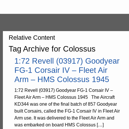
Relative Content
Tag Archive for Colossus
1:72 Revell (03917) Goodyear
FG-1 Corsair IV – Fleet Air
Arm – HMS Colossus 1945
1:72 Revell (03917) Goodyear FG-1 Corsair IV –
Fleet Air Arm – HMS Colossus 1945 The Aircraft
KD344 was one of the final batch of 857 Goodyear
built Corsairs, called the FG-1 Corsair IV in Fleet Air
Arm use. It was delivered to the Fleet Air Arm and
was embarked on board HMS Colossus […]