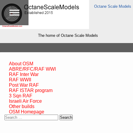
Octane Scale Models
The home of Octane Scale Models
About OSM
ABRE/RFC/RAF WWI
RAF Inter War
RAF WWII
Post War RAF
RAF ISTAR program
3 Sqn RAF
Israeli Air Force
Other builds
OSM Homepage
Search
for: