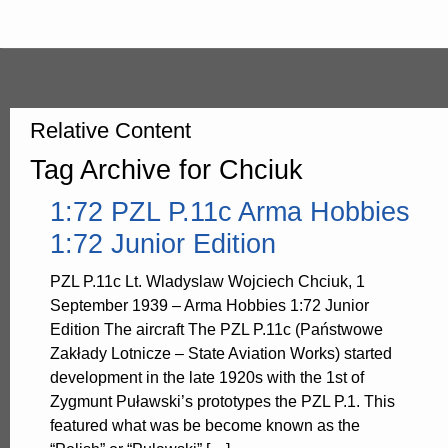
Relative Content
Tag Archive for Chciuk
1:72 PZL P.11c Arma Hobbies
1:72 Junior Edition
PZL P.11c Lt. Wladyslaw Wojciech Chciuk, 1
September 1939 – Arma Hobbies 1:72 Junior
Edition The aircraft The PZL P.11c (Państwowe
Zakłady Lotnicze – State Aviation Works) started
development in the late 1920s with the 1st of
Zygmunt Puławski’s prototypes the PZL P.1. This
featured what was be become known as the