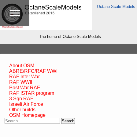
Octane Scale Models
The home of Octane Scale Models
About OSM
ABRE/RFC/RAF WWI
RAF Inter War
RAF WWII
Post War RAF
RAF ISTAR program
3 Sqn RAF
Israeli Air Force
Other builds
OSM Homepage
Search
for: