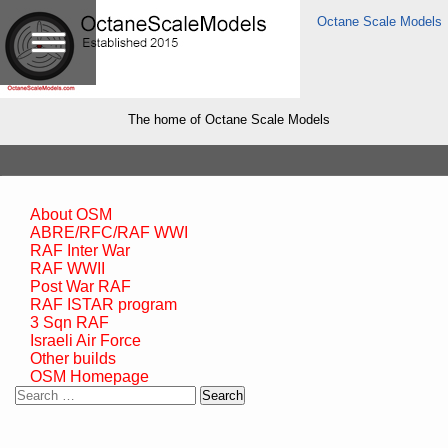
Octane Scale Models
The home of Octane Scale Models
About OSM
ABRE/RFC/RAF WWI
RAF Inter War
RAF WWII
Post War RAF
RAF ISTAR program
3 Sqn RAF
Israeli Air Force
Other builds
OSM Homepage
Search
for: