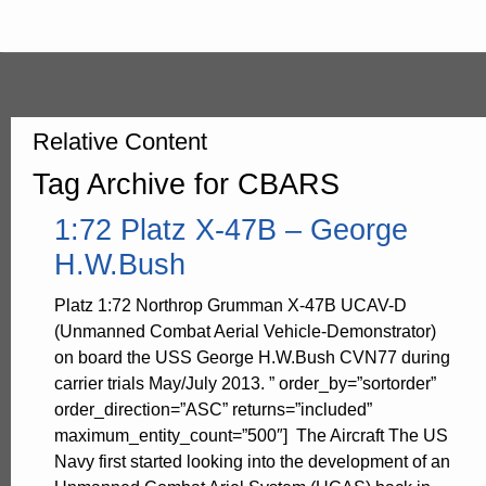
Relative Content
Tag Archive for CBARS
1:72 Platz X-47B – George
H.W.Bush
Platz 1:72 Northrop Grumman X-47B UCAV-D
(Unmanned Combat Aerial Vehicle-Demonstrator)
on board the USS George H.W.Bush CVN77 during
carrier trials May/July 2013. ” order_by=”sortorder”
order_direction=”ASC” returns=”included”
maximum_entity_count=”500″] The Aircraft The US
Navy first started looking into the development of an