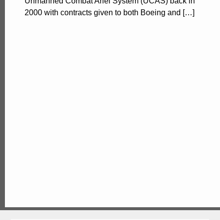
Unmanned Combat Ariel System (UCAS) back in
2000 with contracts given to both Boeing and […]