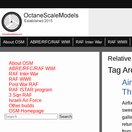
About OSM
ABRE/RFC/RAF WWI
RAF Inter War
RAF WWII
Relative
About OSM
Tag Ar
ABRE/RFC/RAF WWI
RAF Inter War
RAF WWII
Ai
Post War RAF
RAF ISTAR program
Th
3 Sqn RAF
Israeli Air Force
Airf
Other builds
swee
OSM Homepage
Search
gall
for:
retu
from