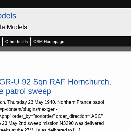
odels
le Models
Other builds
OSM Homepage
90 GR-U 92 Sqn RAF Hornchurch,
e patrol sweep
ch, Thursday 23 May 1940, Northern France patrol
wp-content/plugins/nextgen-
y.php” order_by=”sortorder” order_direction=”ASC”
the 23 May 2nd sweep mission N3290 was delivered
weeks at the 27MU was delivered to […]