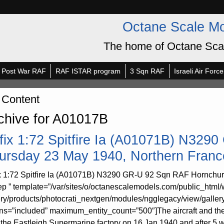
Octane Scale M
The home of Octane Sca
Post War RAF
RAF ISTAR program
3 Sqn RAF
Israeli Air Force
 Content
chive for A01017B
rfix 1:72 Spitfire Ia (A01071B) N32
ursday 23 May 1940, Northern Franc
ix 1:72 Spitfire Ia (A01071B) N3290 GR-U 92 Sqn RAF Hornchur
p ” template=”/var/sites/o/octanescalemodels.com/public_html/
ery/products/photocrati_nextgen/modules/ngglegacy/view/galler
rns=”included” maximum_entity_count=”500″]The aircraft and 
 the Eastleigh Supermarine factory on 16 Jan 1940 and after 5 