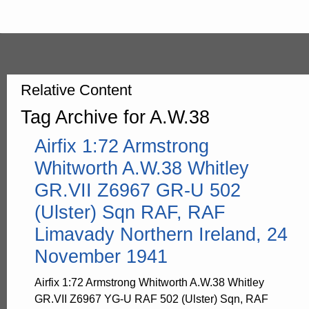
Relative Content
Tag Archive for A.W.38
Airfix 1:72 Armstrong
Whitworth A.W.38 Whitley
GR.VII Z6967 GR-U 502
(Ulster) Sqn RAF, RAF
Limavady Northern Ireland, 24
November 1941
Airfix 1:72 Armstrong Whitworth A.W.38 Whitley
GR.VII Z6967 YG-U RAF 502 (Ulster) Sqn, RAF