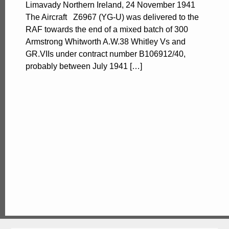
Limavady Northern Ireland, 24 November 1941
The Aircraft Z6967 (YG-U) was delivered to the
RAF towards the end of a mixed batch of 300
Armstrong Whitworth A.W.38 Whitley Vs and
GR.VIIs under contract number B106912/40,
probably between July 1941 […]