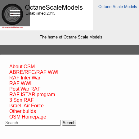
Octane Scale Models
The home of Octane Scale Models
About OSM
ABRE/RFC/RAF WWI
RAF Inter War
RAF WWII
Post War RAF
RAF ISTAR program
3 Sqn RAF
Israeli Air Force
Other builds
OSM Homepage
Search
for: