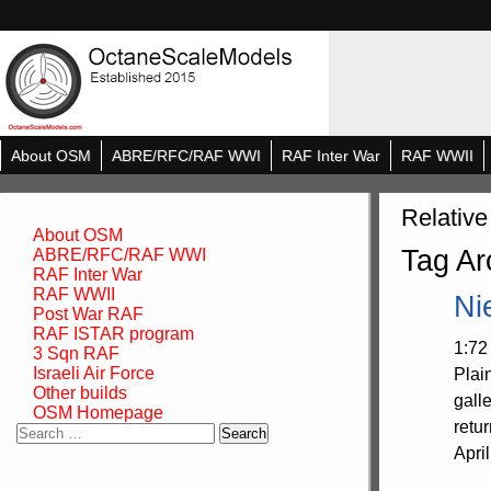
About OSM
ABRE/RFC/RAF WWI
RAF Inter War
RAF WWII
Relative
About OSM
Tag Ar
ABRE/RFC/RAF WWI
RAF Inter War
RAF WWII
Ni
Post War RAF
RAF ISTAR program
1:72
3 Sqn RAF
Israeli Air Force
Plai
Other builds
gall
OSM Homepage
retu
Search
for:
Apri