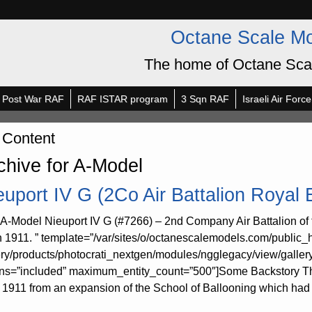
Octane Scale M
The home of Octane Sca
Post War RAF
RAF ISTAR program
3 Sqn RAF
Israeli Air Force
 Content
chive for A-Model
euport IV G (2Co Air Battalion Royal
 A-Model Nieuport IV G (#7266) – 2nd Company Air Battalion of 
n 1911. ” template=”/var/sites/o/octanescalemodels.com/public_
ery/products/photocrati_nextgen/modules/ngglegacy/view/galler
rns=”included” maximum_entity_count=”500″]Some Backstory The
l 1911 from an expansion of the School of Ballooning which had 