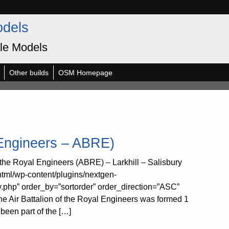
odels
le Models
Other builds
OSM Homepage
 Engineers – ABRE)
the Royal Engineers (ABRE) – Larkhill – Salisbury
html/wp-content/plugins/nextgen-
y.php” order_by=”sortorder” order_direction=”ASC”
 Air Battalion of the Royal Engineers was formed 1
been part of the […]