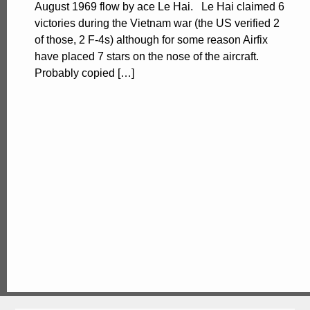
August 1969 flow by ace Le Hai. Le Hai claimed 6
victories during the Vietnam war (the US verified 2
of those, 2 F-4s) although for some reason Airfix
have placed 7 stars on the nose of the aircraft.
Probably copied […]