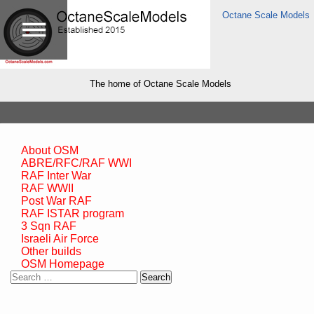
Octane Scale Models
The home of Octane Scale Models
About OSM
ABRE/RFC/RAF WWI
RAF Inter War
RAF WWII
Post War RAF
RAF ISTAR program
3 Sqn RAF
Israeli Air Force
Other builds
OSM Homepage
Search
for: