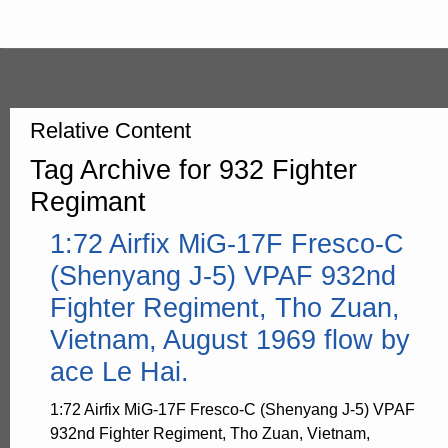
Relative Content
Tag Archive for 932 Fighter
Regimant
1:72 Airfix MiG-17F Fresco-C
(Shenyang J-5) VPAF 932nd
Fighter Regiment, Tho Zuan,
Vietnam, August 1969 flow by
ace Le Hai.
1:72 Airfix MiG-17F Fresco-C (Shenyang J-5) VPAF
932nd Fighter Regiment, Tho Zuan, Vietnam,