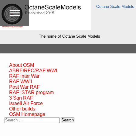
Octane Scale Models
The home of Octane Scale Models
About OSM
ABRE/RFC/RAF WWI
RAF Inter War
RAF WWII
Post War RAF
RAF ISTAR program
3 Sqn RAF
Israeli Air Force
Other builds
OSM Homepage
Search
for: