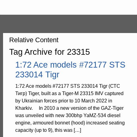
Relative Content
Tag Archive for 23315
1:72 Ace models #72177 STS
233014 Tigr
1:72 Ace models #72177 STS 233014 Tigr (СТС
Тигр) Tiger, built as a Tiger-M 23315 IMV captured
by Ukrainian forces prior to 10 March 2022 in
Kharkiv. In 2010 a new version of the GAZ-Tiger
was unveiled with new 300bhp YaMZ-534 diesel
engine, armoured bonnet (hood) increased seating
capacity (up to 9), this was […]