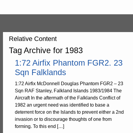
Relative Content
Tag Archive for 1983
1:72 Airfix Phantom FGR2. 23
Sqn Falklands
1:72 Airfix McDonnell Douglas Phantom FGR2 – 23
Sqn RAF Stanley, Falkland Islands 1983/1984 The
Aircraft In the aftermath of the Falklands Conflict of
1982 an urgent need was identified to base a
deterrent force on the Islands to prevent either a 2nd
invasion or to discourage thoughts of one from
forming. To this end […]