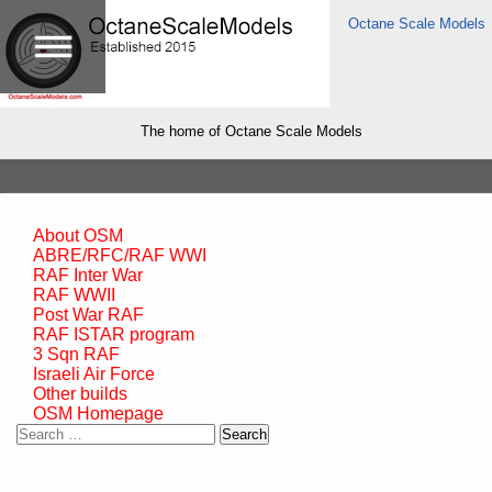
Octane Scale Models
The home of Octane Scale Models
About OSM
ABRE/RFC/RAF WWI
RAF Inter War
RAF WWII
Post War RAF
RAF ISTAR program
3 Sqn RAF
Israeli Air Force
Other builds
OSM Homepage
Search
for: