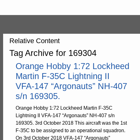
Relative Content
Tag Archive for 169304
Orange Hobby 1:72 Lockheed
Martin F-35C Lightning II
VFA-147 “Argonauts” NH-407
s/n 169305.
Orange Hobby 1:72 Lockheed Martin F-35C
Lightning II VFA-147 “Argonauts” NH-407 s/n
169305. 3rd October 2018 This aircraft was the 1st
F-35C to be assigned to an operational squadron.
On 3rd October 2018 VFA-147 “Argonauts”