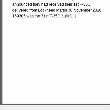
announced they had received their 1st F-35C,
delivered from Lockheed Martin 30 November 2016,
169305 was the 31st F-35C built […]