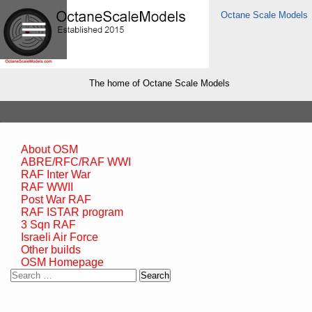
Octane Scale Models
The home of Octane Scale Models
About OSM
ABRE/RFC/RAF WWI
RAF Inter War
RAF WWII
Post War RAF
RAF ISTAR program
3 Sqn RAF
Israeli Air Force
Other builds
OSM Homepage
Search
for: