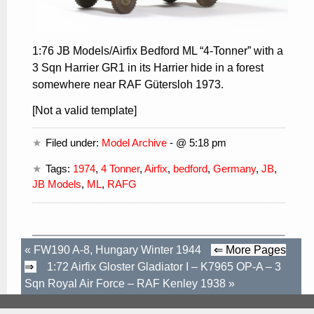
1:76 JB Models/Airfix Bedford ML “4-Tonner” with a
3 Sqn Harrier GR1 in its Harrier hide in a forest
somewhere near RAF Gütersloh 1973.
[Not a valid template]
Filed under:
Model Archive
- @ 5:18 pm
Tags:
1974
,
4 Tonner
,
Airfix
,
bedford
,
Germany
,
JB
,
JB Models
,
ML
,
RAFG
«
FW190 A-8, Hungary Winter 1944
⇐ More Pages
⇒
1:72 Airfix Gloster Gladiator I – K7965 OP-A – 3
Sqn Royal Air Force – RAF Kenley 1938
»