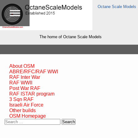
Octane Scale Models
The home of Octane Scale Models
About OSM
ABRE/RFC/RAF WWI
RAF Inter War
RAF WWII
Post War RAF
RAF ISTAR program
3 Sqn RAF
Israeli Air Force
Other builds
OSM Homepage
Search
for: