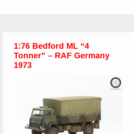
1:76 Bedford ML “4
Tonner” – RAF Germany
1973