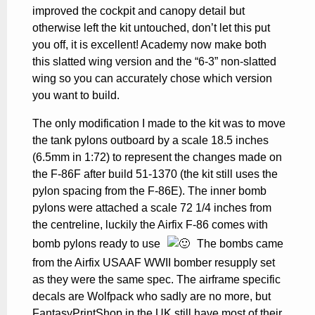
improved the cockpit and canopy detail but
otherwise left the kit untouched, don’t let this put
you off, it is excellent! Academy now make both
this slatted wing version and the “6-3” non-slatted
wing so you can accurately chose which version
you want to build.
The only modification I made to the kit was to move
the tank pylons outboard by a scale 18.5 inches
(6.5mm in 1:72) to represent the changes made on
the F-86F after build 51-1370 (the kit still uses the
pylon spacing from the F-86E). The inner bomb
pylons were attached a scale 72 1/4 inches from
the centreline, luckily the Airfix F-86 comes with
bomb pylons ready to use
The bombs came
from the Airfix USAAF WWII bomber resupply set
as they were the same spec. The airframe specific
decals are Wolfpack who sadly are no more, but
FantasyPrintShop in the UK still have most of their