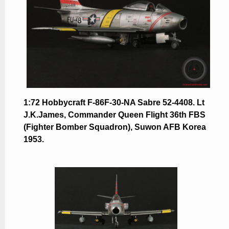
1:72 Hobbycraft F-86F-30-NA Sabre 52-4408. Lt
J.K.James, Commander Queen Flight 36th FBS
(Fighter Bomber Squadron), Suwon AFB Korea
1953.