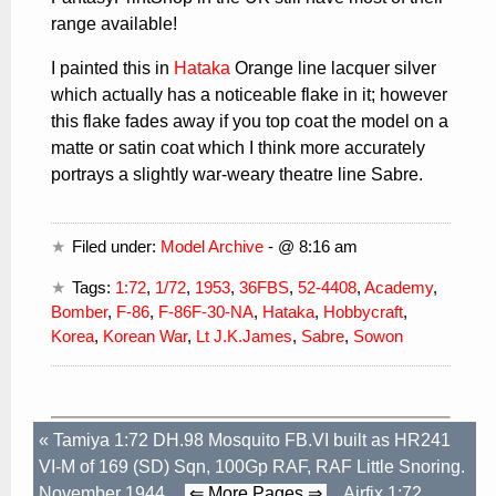
range available!
I painted this in
Hataka
Orange line lacquer silver
which actually has a noticeable flake in it; however
this flake fades away if you top coat the model on a
matte or satin coat which I think more accurately
portrays a slightly war-weary theatre line Sabre.
Filed under:
Model Archive
- @ 8:16 am
Tags:
1:72
,
1/72
,
1953
,
36FBS
,
52-4408
,
Academy
,
Bomber
,
F-86
,
F-86F-30-NA
,
Hataka
,
Hobbycraft
,
Korea
,
Korean War
,
Lt J.K.James
,
Sabre
,
Sowon
«
Tamiya 1:72 DH.98 Mosquito FB.VI built as HR241
VI-M of 169 (SD) Sqn, 100Gp RAF, RAF Little Snoring.
November 1944.
⇐ More Pages ⇒
Airfix 1:72