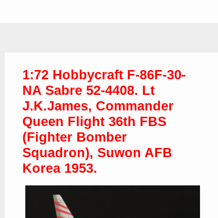
1:72 Hobbycraft F-86F-30-
NA Sabre 52-4408. Lt
J.K.James, Commander
Queen Flight 36th FBS
(Fighter Bomber
Squadron), Suwon AFB
Korea 1953.