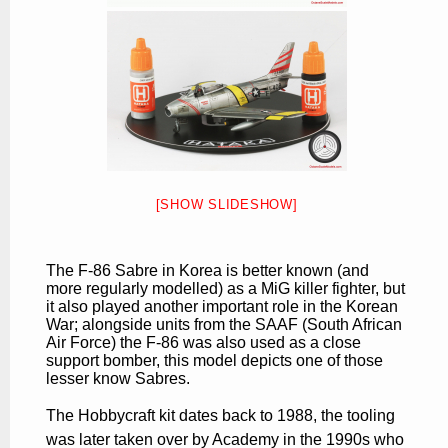
[SHOW SLIDESHOW]
The F-86 Sabre in Korea is better known (and
more regularly modelled) as a MiG killer fighter, but
it also played another important role in the Korean
War; alongside units from the SAAF (South African
Air Force) the F-86 was also used as a close
support bomber, this model depicts one of those
lesser know Sabres.
The Hobbycraft kit dates back to 1988, the tooling
was later taken over by Academy in the 1990s who