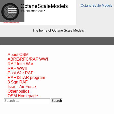
Octane Scale Models
The home of Octane Scale Models
About OSM
ABRE/RFC/RAF WWI
RAF Inter War
RAF WWII
Post War RAF
RAF ISTAR program
3 Sqn RAF
Israeli Air Force
Other builds
OSM Homepage
Search
for: